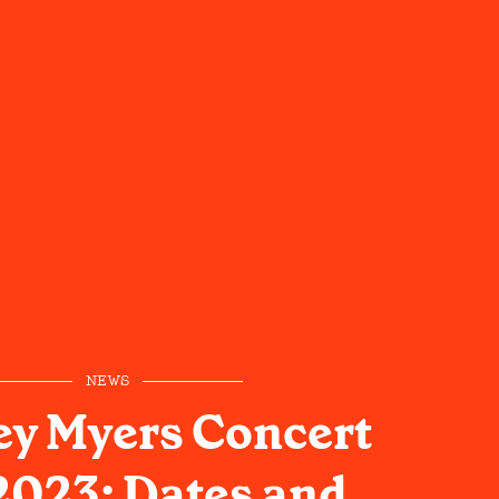
NEWS
y Myers Concert
2023: Dates and