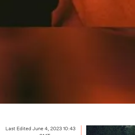
Last Edited
June 4, 2023 10:43