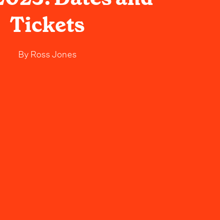
Tickets
By
Ross Jones