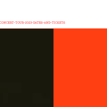
CONCERT-TOUR-2023-DATES-AND-TICKETS