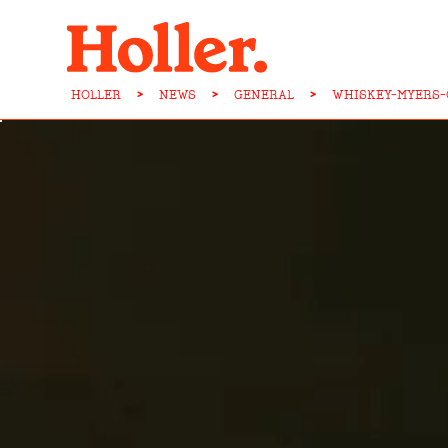
HOLLER
>
NEWS
>
GENERAL
>
WHISKEY-MYERS-