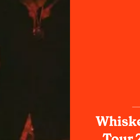
Whiske
Tour 