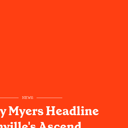
NEWS
y Myers Headline
ville's Ascend