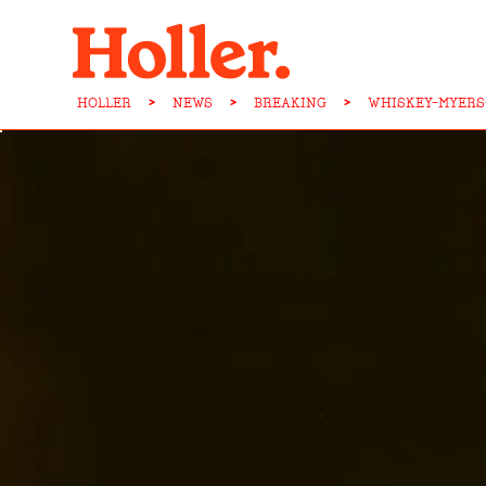
HOLLER
>
NEWS
>
BREAKING
>
WHISKEY-MYERS