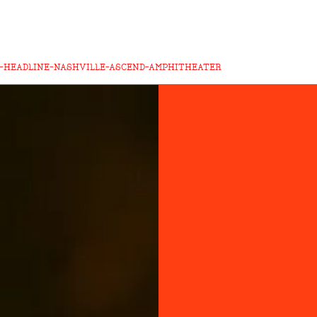
-HEADLINE-NASHVILLE-ASCEND-AMPHITHEATER