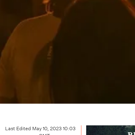
Last Edited
May 10, 2023 10:03