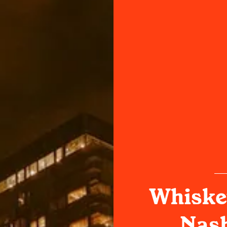
Whiske
Nash