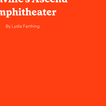
mphitheater
By
Lydia Farthing