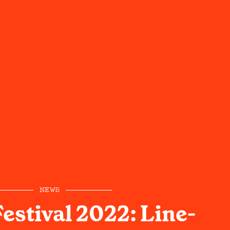
NEWS
estival 2022: Line-