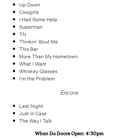
Up Down
Cowgirls
I Had Some Help
Superman
TN
Thinkin’ Bout Me
This Bar
More Than My Hometown
What I Want
Whiskey Glasses
I'm the Problem
Encore
Last Night
Just in Case
The Way I Talk
When Do Doors Open: 4:30pm