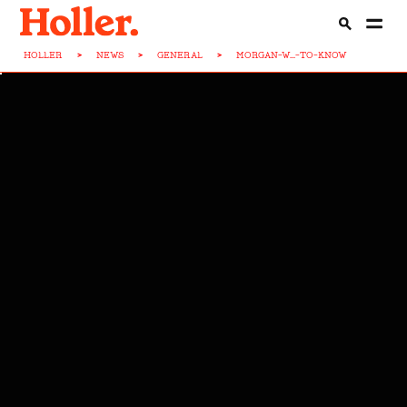
HOLLER
>
NEWS
>
GENERAL
>
MORGAN-W...-TO-KNOW