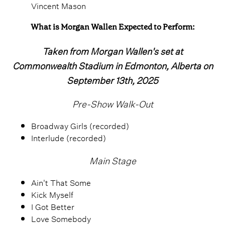
Vincent Mason
What is Morgan Wallen Expected to Perform:
Taken from Morgan Wallen's set at
Commonwealth Stadium in Edmonton, Alberta on
September 13th, 2025
Pre-Show Walk-Out
Broadway Girls (recorded)
Interlude (recorded)
Main Stage
Ain't That Some
Kick Myself
I Got Better
Love Somebody