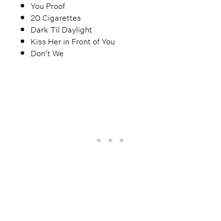
You Proof
20 Cigarettes
Dark Til Daylight
Kiss Her in Front of You
Don't We