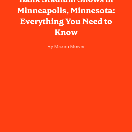
Minneapolis, Minnesota:
Everything You Need to
Know
By
Maxim Mower