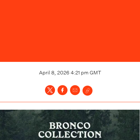
April 8, 2026 4:21 pm
GMT