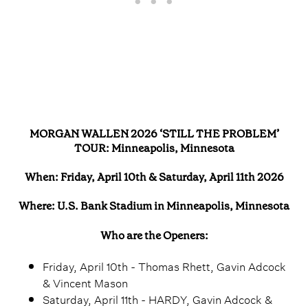
MORGAN WALLEN 2026 ‘STILL THE PROBLEM’
TOUR: Minneapolis, Minnesota
When: Friday, April 10th & Saturday, April 11th 2026
Where: U.S. Bank Stadium in Minneapolis, Minnesota
Who are the Openers:
Friday, April 10th - Thomas Rhett, Gavin Adcock
& Vincent Mason
Saturday, April 11th - HARDY, Gavin Adcock &