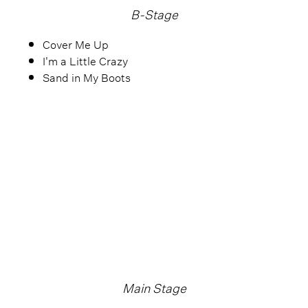
B-Stage
Cover Me Up
I'm a Little Crazy
Sand in My Boots
Main Stage