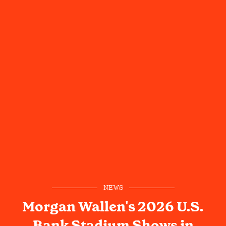
NEWS
Morgan Wallen's 2026 U.S.
Bank Stadium Shows in