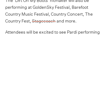
performing at GoldenSky Festival, Barefoot
Country Music Festival, Country Concert, The
Country Fest,
Stagecoach
and more.
Attendees will be excited to see Pardi performing
an assortment of tracks from his latest album,
Mr
Saturday Night
, along with hits from across his
discography, such as the much-loved ‘Ain't
Always The Cowboy’, ‘Tequila Little Time’ and
‘Night Shift’.