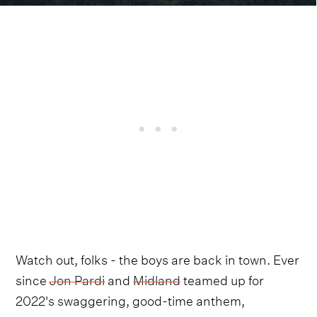
Watch out, folks - the boys are back in town. Ever
since
Jon Pardi
and
Midland
teamed up for
2022's swaggering, good-time anthem,