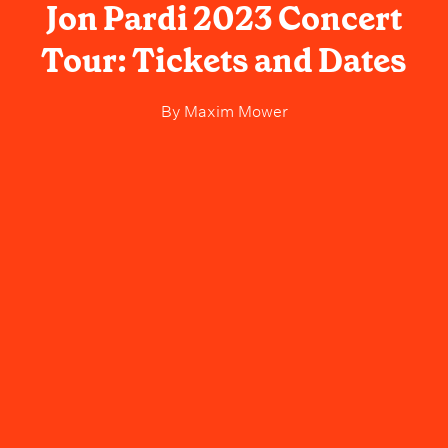
Jon Pardi 2023 Concert
Tour: Tickets and Dates
By
Maxim Mower