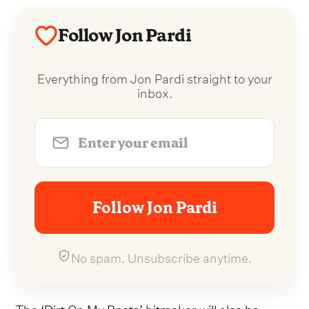
Follow Jon Pardi
Everything from Jon Pardi straight to your
inbox.
Follow Jon Pardi
No spam. Unsubscribe anytime.
The ‘Dirt On My Boots’ hitmaker will also be