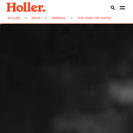
HOLLER
>
NEWS
>
GENERAL
>
JON-PARD...ND-DATES