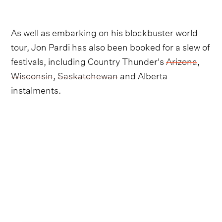
As well as embarking on his blockbuster world
tour, Jon Pardi has also been booked for a slew of
festivals, including Country Thunder's
Arizona
,
Wisconsin
,
Saskatchewan
and Alberta
instalments.