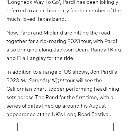
‘Longneck Way To Go’, Pardi has been jokingly
referred to as an honorary fourth member of the
much-loved Texas band.
Now, Pardi and Midland are hitting the road
together for a rip-roaring 2023 tour, with Pardi
also bringing along Jackson Dean, Randall King
and Ella Langley for the ride.
In addition to a range of US shows, Jon Pardi's
2023
Mr Saturday Night
tour will see the
Californian chart-topper performing headlining
sets across The Pond for the first time, with a
series of dates lined up around his August
appearance at the UK's
Long Road Festival
.