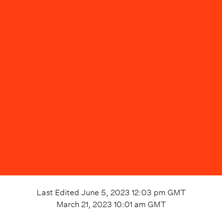
Last Edited
June 5, 2023 12:03 pm
GMT
March 21, 2023 10:01 am
GMT