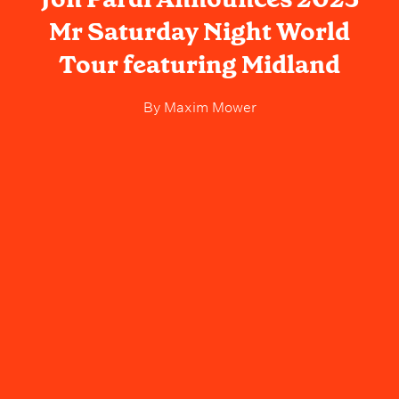
Mr Saturday Night World
Tour featuring Midland
By
Maxim Mower