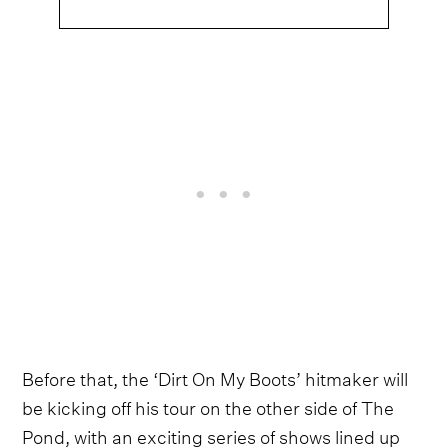
Before that, the ‘Dirt On My Boots’ hitmaker will
be kicking off his tour on the other side of The
Pond, with an exciting series of shows lined up