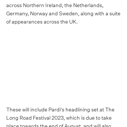
across Northern Ireland, the Netherlands,
Germany, Norway and Sweden, along with a suite
of appearances across the UK.
These will include Pardi's headlining set at The
Long Road Festival 2023, which is due to take
place towards the end of August, and will also