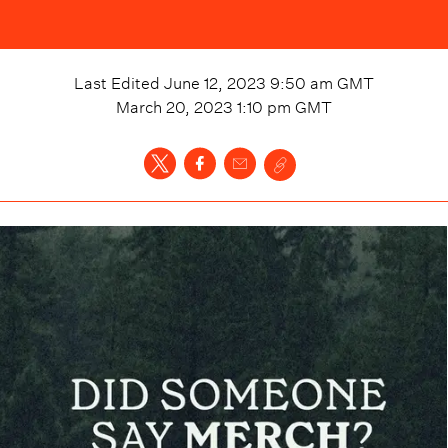
Last Edited
June 12, 2023 9:50 am
GMT
March 20, 2023 1:10 pm
GMT