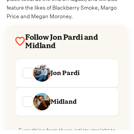
feature the likes of Blackberry Smoke, Margo
Price and Megan Moroney.
Follow Jon Pardi and
Midland
Jon Pardi
Midland
Everything from these artists straight to