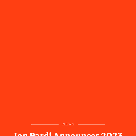
NEWS
Jon Pardi Announces 2023