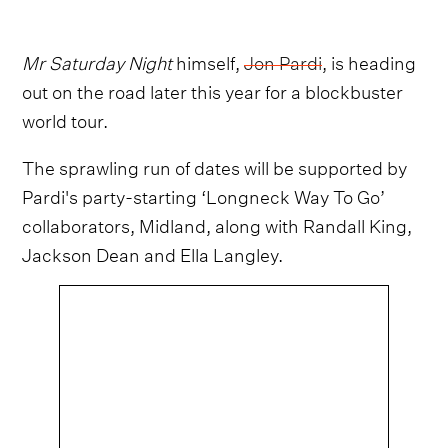
Mr Saturday Night
himself,
Jon Pardi
, is heading
out on the road later this year for a blockbuster
world tour.
The sprawling run of dates will be supported by
Pardi's party-starting ‘Longneck Way To Go’
collaborators, Midland, along with Randall King,
Jackson Dean and Ella Langley.