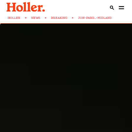
HOLLER
>
NEWS
>
BREAKING
>
JON-PARD...-MIDLAND