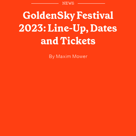
NEWS
GoldenSky Festival
2023: Line-Up, Dates
and Tickets
By
Maxim Mower