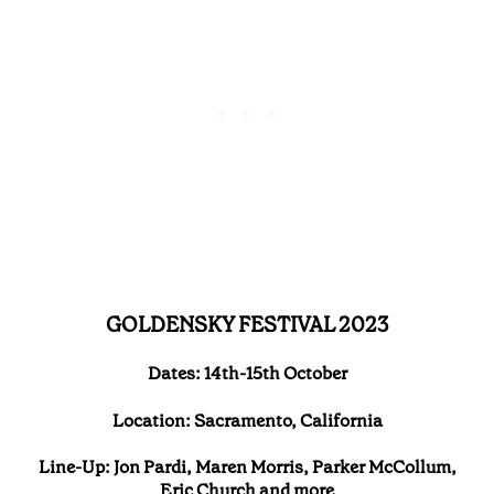
GOLDENSKY FESTIVAL 2023
Dates: 14th-15th October
Location: Sacramento, California
Line-Up: Jon Pardi, Maren Morris, Parker McCollum,
Eric Church and more