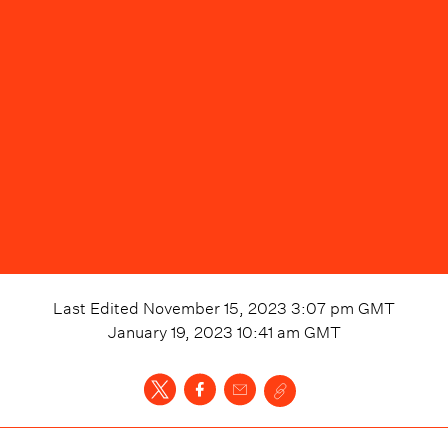
Last Edited
November 15, 2023 3:07 pm
GMT
January 19, 2023 10:41 am
GMT