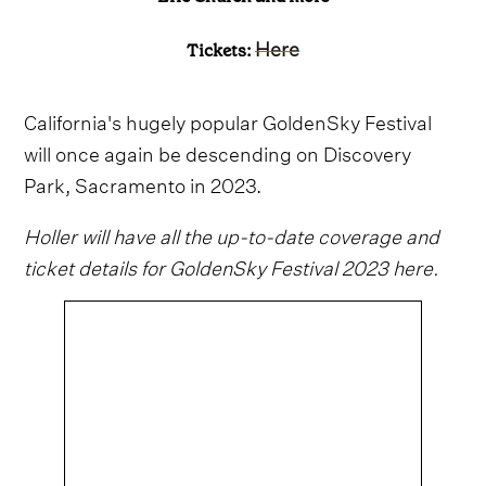
Here
Tickets:
California's hugely popular GoldenSky Festival
will once again be descending on Discovery
Park, Sacramento in 2023.
Holler will have all the up-to-date coverage and
ticket details for GoldenSky Festival 2023 here.