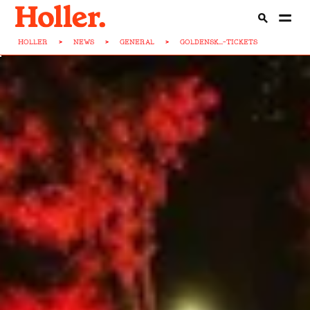
HOLLER
>
NEWS
>
GENERAL
>
GOLDENSK...-TICKETS