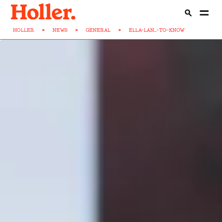
HOLLER
>
NEWS
>
GENERAL
>
ELLA-LAN...-TO-KNOW