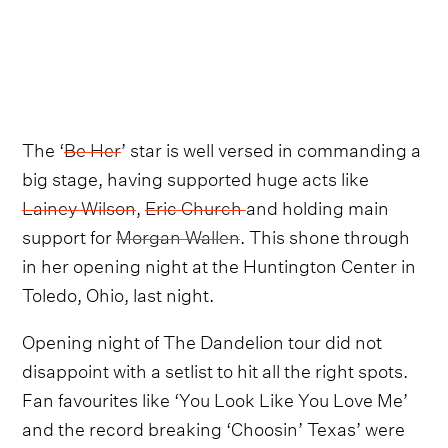
The ‘
Be Her
’ star is well versed in commanding a
big stage, having supported huge acts like
Lainey Wilson
,
Eric Church
and holding main
support for
Morgan Wallen
. This shone through
in her opening night at the Huntington Center in
Toledo, Ohio, last night.
Opening night of The Dandelion tour did not
disappoint with a setlist to hit all the right spots.
Fan favourites like ‘You Look Like You Love Me’
and the record breaking ‘Choosin’ Texas’ were