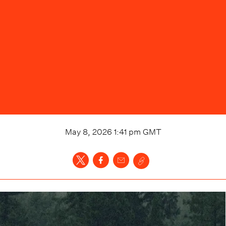
May 8, 2026 1:41 pm
GMT