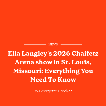
NEWS
Ella Langley's 2026 Chaifetz
Arena show in St. Louis,
Missouri: Everything You
Need To Know
By
Georgette Brookes