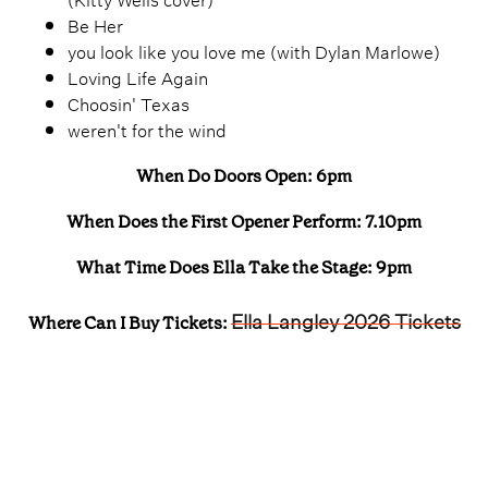
Be Her
you look like you love me (with Dylan Marlowe)
Loving Life Again
Choosin' Texas
weren't for the wind
When Do Doors Open: 6pm
When Does the First Opener Perform: 7.10pm
What Time Does Ella Take the Stage: 9pm
Ella Langley 2026 Tickets
Where Can I Buy Tickets: