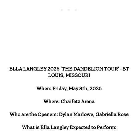
ELLA LANGLEY 2026 ‘THE DANDELION TOUR’ - ST
LOUIS, MISSOURI
When: Friday, May 8th, 2026
Where: Chaifetz Arena
Who are the Openers: Dylan Marlowe, Gabriella Rose
What is Ella Langley Expected to Perform: