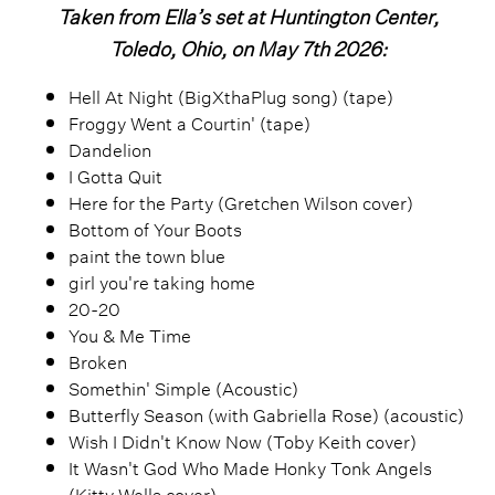
Taken from Ella’s set at Huntington Center,
Toledo, Ohio, on May 7th 2026:
Hell At Night (BigXthaPlug song) (tape)
Froggy Went a Courtin' (tape)
Dandelion
I Gotta Quit
Here for the Party (Gretchen Wilson cover)
Bottom of Your Boots
paint the town blue
girl you're taking home
20-20
You & Me Time
Broken
Somethin' Simple (Acoustic)
Butterfly Season (with Gabriella Rose) (acoustic)
Wish I Didn't Know Now (Toby Keith cover)
It Wasn't God Who Made Honky Tonk Angels
(Kitty Wells cover)