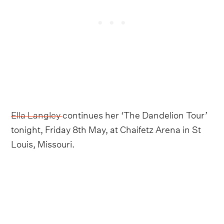
Ella Langley
continues her ‘The Dandelion Tour’
tonight, Friday 8th May, at Chaifetz Arena in St
Louis, Missouri.