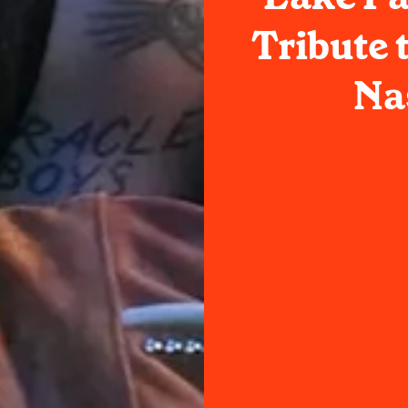
Tribute 
Na