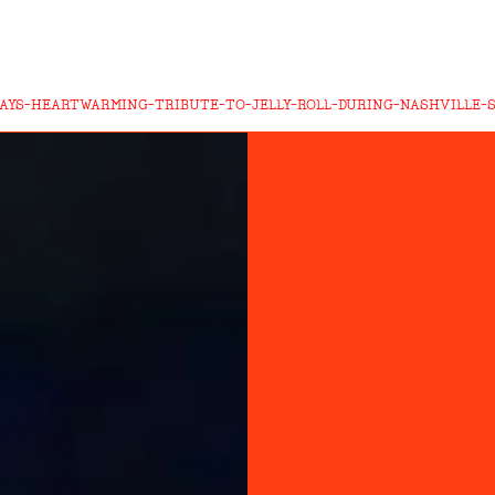
AYS-HEARTWARMING-TRIBUTE-TO-JELLY-ROLL-DURING-NASHVILLE-