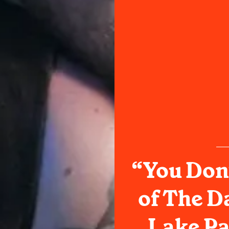
“You Don’
of The D
Lake P