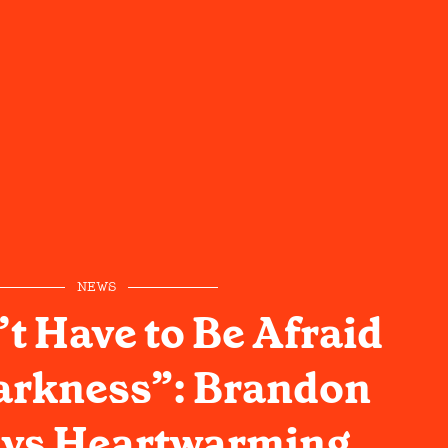
NEWS
t Have to Be Afraid
arkness”: Brandon
ays Heartwarming