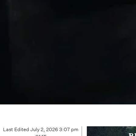
Last Edited
July 2, 2026 3:07 pm