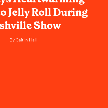
to Jelly Roll During
shville Show
By
Caitlin Hall