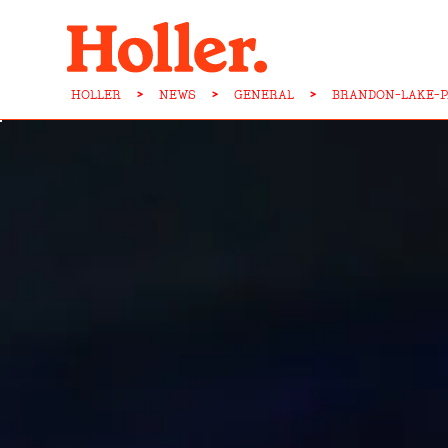
HOLLER
>
NEWS
>
GENERAL
>
BRANDON-LAKE-P