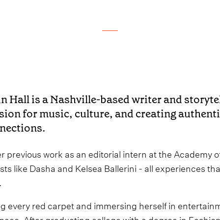
in Hall is a Nashville-based writer and storyte
sion for music, culture, and creating authen
nections.
er previous work as an editorial intern at the Academy 
ists like Dasha and Kelsea Ballerini - all experiences t
.
 every red carpet and immersing herself in entertainment
pace. After graduating college with a degree in Fashi