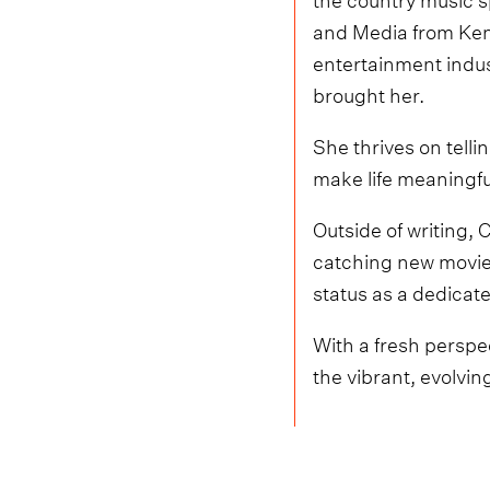
and Media from Kent 
entertainment indus
brought her.
She thrives on tell
make life meaningfu
Outside of writing, 
catching new movies
status as a dedicate
With a fresh perspec
the vibrant, evolvin