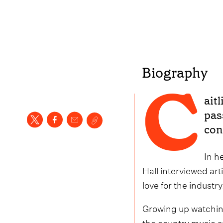
Biography
C
aitl
pas
con
In h
Hall interviewed art
love for the industry
Growing up watching
the country music s