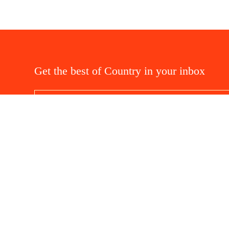
Get the best of Country in your inbox
Privacy and Cookies
Terms and Conditions
Abo