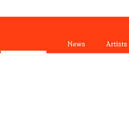
News
Artists
Reviews
Festiva
Submit
Features
Tours
ut
Editorial Policy
Videos
Lists
Playlists