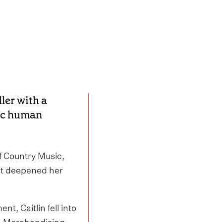
ller with a
tic human
of Country Music,
hat deepened her
, Caitlin fell into
on Merchandising