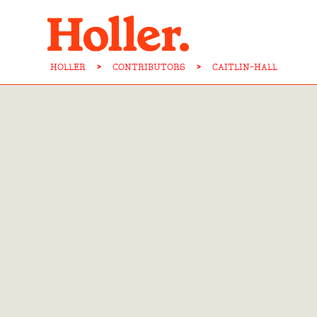
HOLLER
>
CONTRIBUTORS
>
CAITLIN-HALL