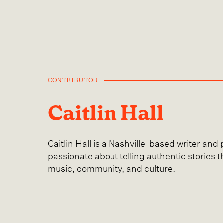
CONTRIBUTOR
Caitlin Hall
Caitlin Hall is a Nashville-based writer and
passionate about telling authentic stories t
music, community, and culture.