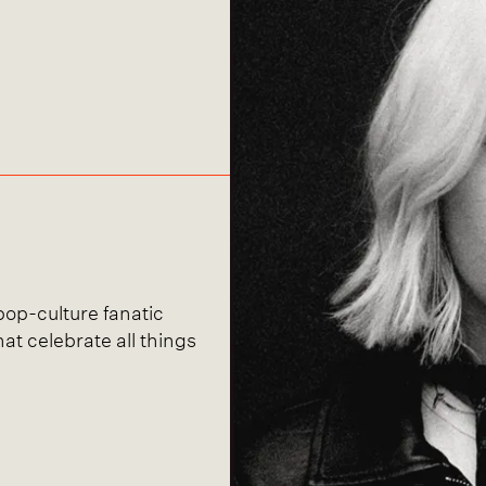
 pop-culture fanatic
hat celebrate all things