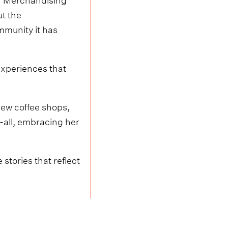
ut the
mmunity it has
experiences that
 new coffee shops,
-all, embracing her
stories that reflect