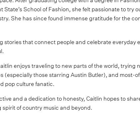
State’s School of Fashion, she felt passionate to try o
try. She has since found immense gratitude for the co
ing stories that connect people and celebrate everyday 
l.
Caitlin enjoys traveling to new parts of the world, trying
 (especially those starring Austin Butler), and most-of
d pop culture fanatic.
tive and a dedication to honesty, Caitlin hopes to share 
g spirit of country music and beyond.