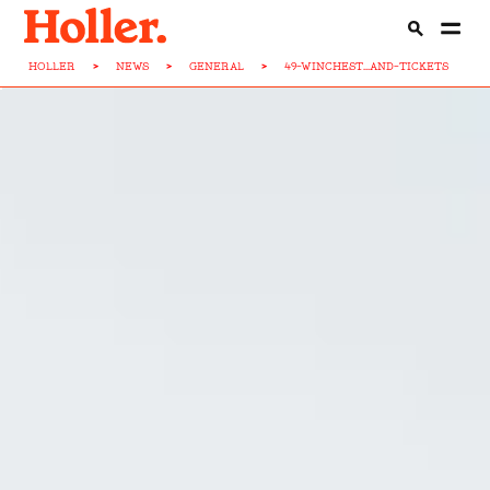
HOLLER
>
NEWS
>
GENERAL
>
49-WINCHEST...AND-TICKETS