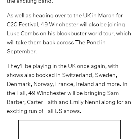
As well as heading over to the UK in March for
C2C Festival, 49 Winchester will also be joining
Luke Combs
on his blockbuster world tour, which
will take them back across The Pond in
September.
They'll be playing in the UK once again, with
shows also booked in Switzerland, Sweden,
Denmark, Norway, France, Ireland and more. In
the Fall, 49 Winchester will be bringing Sam
Barber, Carter Faith and Emily Nenni along for an
exciting run of Fall US shows.