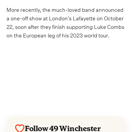
More recently, the much-loved band announced
a one-off show at London's Lafayette on October
22, soon after they finish supporting Luke Combs
on the European leg of his 2023 world tour.
Follow 49 Winchester