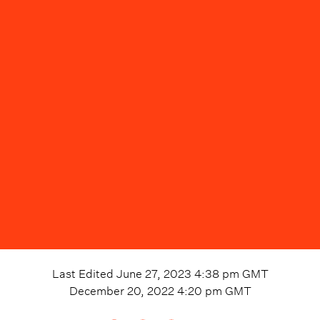
Last Edited
June 27, 2023 4:38 pm
GMT
December 20, 2022 4:20 pm
GMT