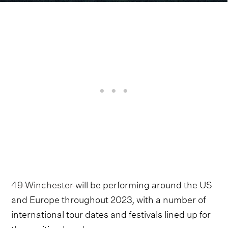
49 Winchester
will be performing around the US
and Europe throughout 2023, with a number of
international tour dates and festivals lined up for
the exciting band.