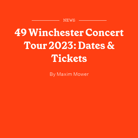
NEWS
49 Winchester Concert
Tour 2023: Dates &
Tickets
By
Maxim Mower