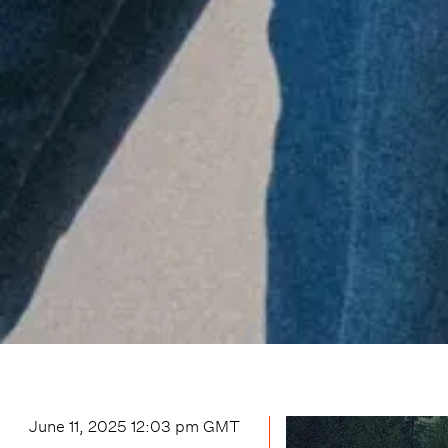
June 11, 2025 12:03 pm
GMT