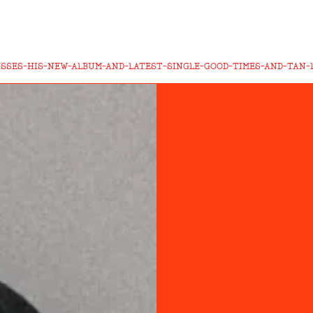
USSES-HIS-NEW-ALBUM-AND-LATEST-SINGLE-GOOD-TIMES-AND-TAN-