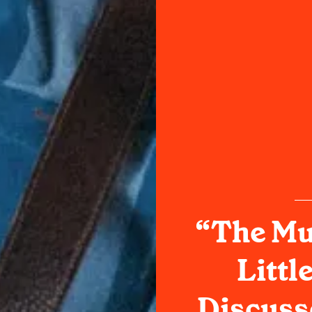
“The Mu
Littl
Discuss