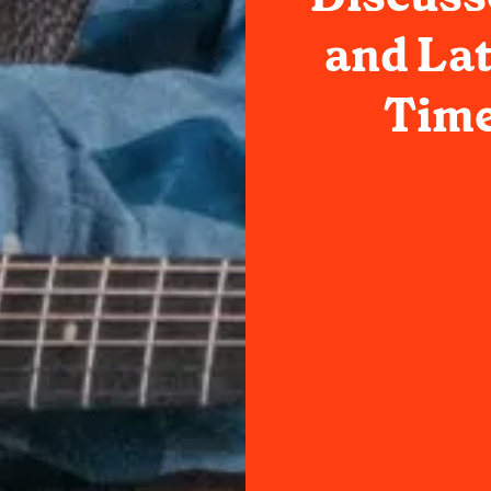
and Lat
Time