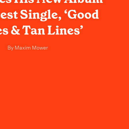
est Single, ‘Good
s & Tan Lines’
By
Maxim Mower