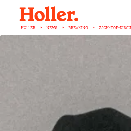
HOLLER
>
NEWS
>
BREAKING
>
ZACH-TOP-DISC