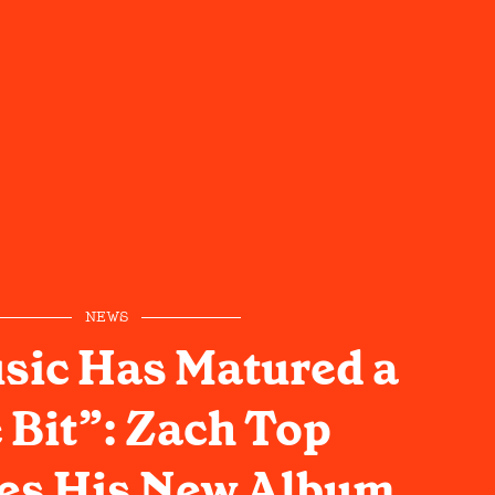
NEWS
sic Has Matured a
e Bit”: Zach Top
es His New Album