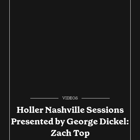
VIDEOS
Holler Nashville Sessions
Presented by George Dickel:
Zach Top