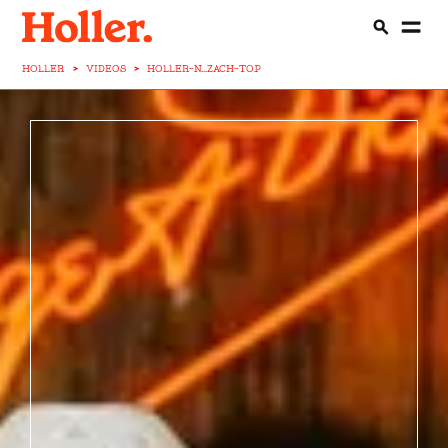
HOLLER
>
VIDEOS
>
HOLLER-N...ZACH-TOP