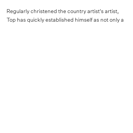
Regularly christened the country artist's artist,
Top has quickly established himself as not only a
whip-smart and precocious songwriter but a
born entertainer, taking crowds by the
bootstraps and dancing them around the
jukebox in every honky tonk he graces.
So, when it came to launching the Holler
Nashville Sessions Presented by George Dickel,
we couldn't think of many more suitable to invite
than the neo-traditional prince of country from
Washington state.