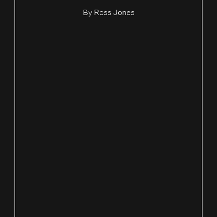
By
Ross Jones