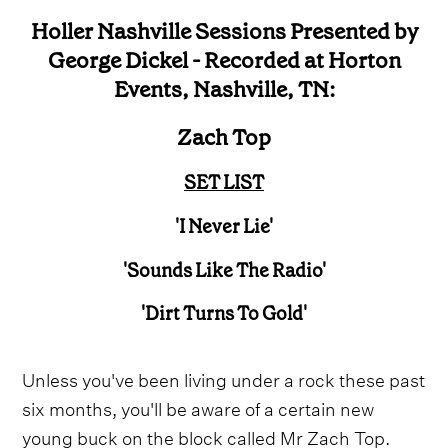
Holler Nashville Sessions Presented by
George Dickel - Recorded at Horton
Events, Nashville, TN:
Zach Top
SET LIST
'I Never Lie'
'Sounds Like The Radio'
'Dirt Turns To Gold'
Unless you've been living under a rock these past
six months, you'll be aware of a certain new
young buck on the block called Mr Zach Top.