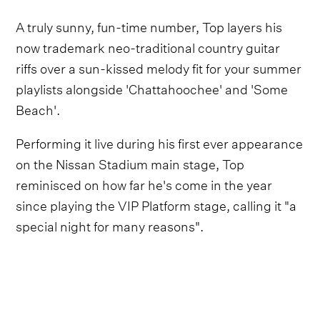
A truly sunny, fun-time number, Top layers his
now trademark neo-traditional country guitar
riffs over a sun-kissed melody fit for your summer
playlists alongside 'Chattahoochee' and 'Some
Beach'.
Performing it live during his first ever appearance
on the Nissan Stadium main stage, Top
reminisced on how far he's come in the year
since playing the VIP Platform stage, calling it "a
special night for many reasons".