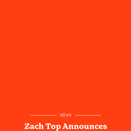
NEWS
Zach Top Announces