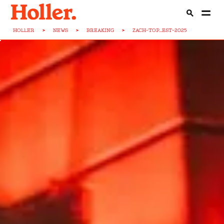
HOLLER
>
NEWS
>
BREAKING
>
ZACH-TOP...EST-2025