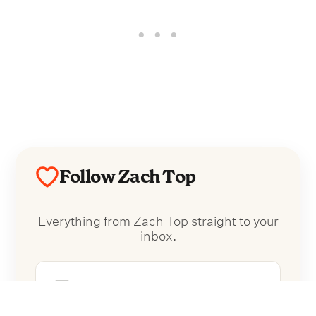
Follow Zach Top
Everything from Zach Top straight to your
inbox.