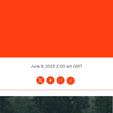
June 9, 2025 2:00 am
GMT