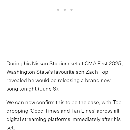
During his Nissan Stadium set at CMA Fest 2025,
Washington State's favourite son Zach Top
revealed he would be releasing a brand new
song tonight (June 8).
We can now confirm this to be the case, with Top
dropping 'Good Times and Tan Lines' across all
digital streaming platforms immediately after his
set.