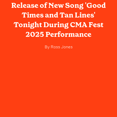
Release of New Song 'Good
Times and Tan Lines'
Tonight During CMA Fest
2025 Performance
By
Ross Jones