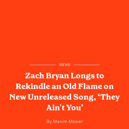
NEWS
Zach Bryan Longs to
Rekindle an Old Flame on
New Unreleased Song, ‘They
Ain't You’
By
Maxim Mower