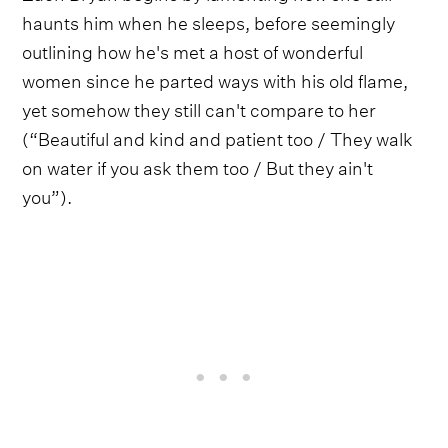
haunts him when he sleeps, before seemingly
outlining how he's met a host of wonderful
women since he parted ways with his old flame,
yet somehow they still can't compare to her
(“Beautiful and kind and patient too / They walk
on water if you ask them too / But they ain't
you”).