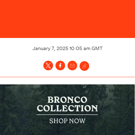
January 7, 2025 10:05 am
GMT