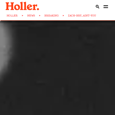
HOLLER
>
NEWS
>
BREAKING
>
ZACH-BRY...AINT-YOU