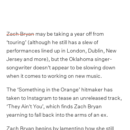
Zach Bryan
may be taking a year off from
‘touring’ (although he still has a slew of
performances lined up in London, Dublin, New
Jersey and more), but the Oklahoma singer-
songwriter doesn't appear to be slowing down
when it comes to working on new music.
The ‘Something in the Orange’ hitmaker has
taken to Instagram to tease an unreleased track,
‘They Ain't You’, which finds Zach Bryan
yearning to fall back into the arms of an ex.
Zach Bryan begins by lamenting how she still