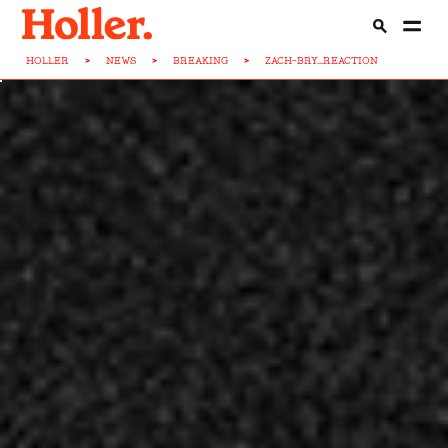
HOLLER
>
NEWS
>
BREAKING
>
ZACH-BRY...REACTION