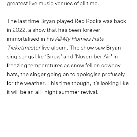
greatest live music venues of all time.
The last time Bryan played Red Rocks was back
in 2022, a show that has been forever
immortalised in his
All My Homies Hate
Ticketmaster
live album
. The show saw Bryan
sing songs like ‘Snow’ and ‘November Air’ in
freezing temperatures as snow fell on cowboy
hats, the singer going on to apologise profusely
for the weather. This time though, it’s looking like
it will be an all- night summer revival.