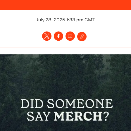
July 28, 2025 1:33 pm
GMT