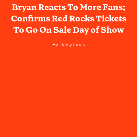
Bryan Reacts To More Fans;
Confirms Red Rocks Tickets
To Go On Sale Day of Show
By
Daisy Innes