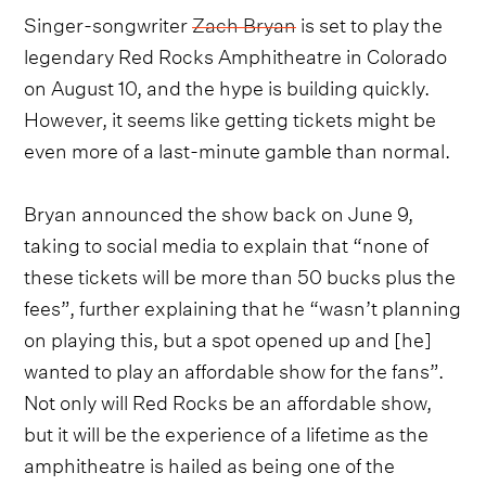
Singer-songwriter
Zach Bryan
is set to play the
legendary Red Rocks Amphitheatre in Colorado
on August 10, and the hype is building quickly.
However, it seems like getting tickets might be
even more of a last-minute gamble than normal.
Bryan announced the show back on June 9,
taking to social media to explain that “none of
these tickets will be more than 50 bucks plus the
fees”, further explaining that he “wasn’t planning
on playing this, but a spot opened up and [he]
wanted to play an affordable show for the fans”.
Not only will Red Rocks be an affordable show,
but it will be the experience of a lifetime as the
amphitheatre is hailed as being one of the