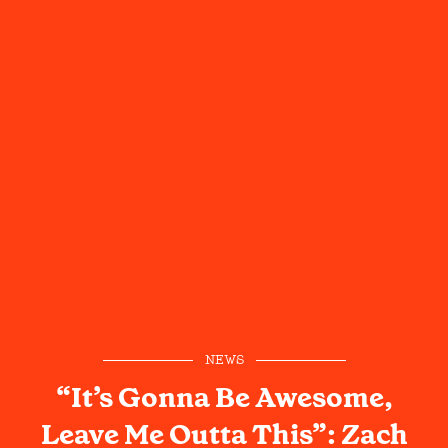
NEWS
“It’s Gonna Be Awesome,
Leave Me Outta This”: Zach