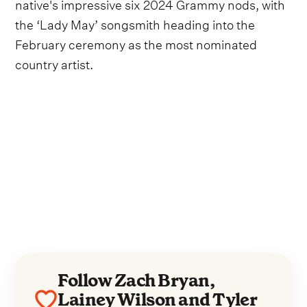
native's impressive six 2024 Grammy nods, with
the ‘Lady May’ songsmith heading into the
February ceremony as the most nominated
country artist.
Follow Zach Bryan,
Lainey Wilson and Tyler