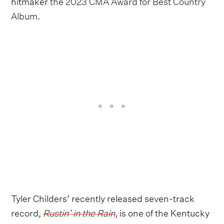
hitmaker
the 2023 CMA Award for Best Country
Album
.
Tyler Childers’ recently released seven-track
record,
Rustin’ in the Rain
, is one of the Kentucky