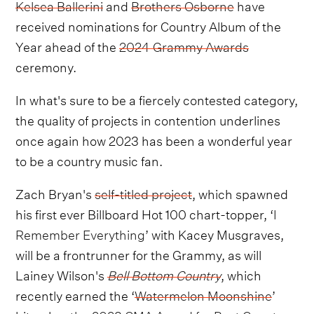
Kelsea Ballerini
and
Brothers Osborne
have
received nominations for Country Album of the
Year ahead of the
2024 Grammy Awards
ceremony.
In what's sure to be a fiercely contested category,
the quality of projects in contention underlines
once again how 2023 has been a wonderful year
to be a country music fan.
Zach Bryan's
self-titled project
, which spawned
his first ever Billboard Hot 100 chart-topper, ‘
I
Remember Everything
’ with Kacey Musgraves,
will be a frontrunner for the Grammy, as will
Lainey Wilson's
Bell Bottom Country
, which
recently earned the ‘
Watermelon Moonshine
’