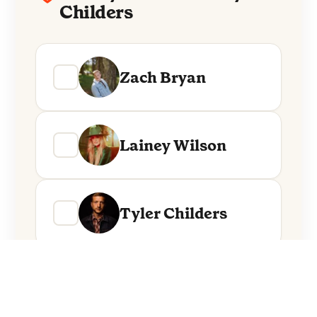
Childers
Zach Bryan
Lainey Wilson
Tyler Childers
Everything from these artists straight to
your inbox.