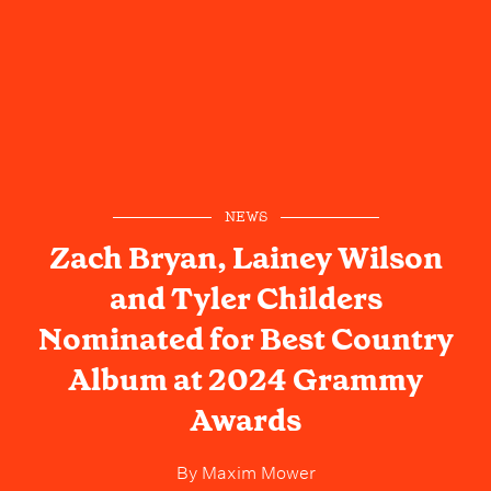
NEWS
Zach Bryan, Lainey Wilson
and Tyler Childers
Nominated for Best Country
Album at 2024 Grammy
Awards
By
Maxim Mower