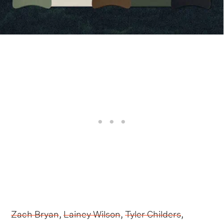
Zach Bryan
,
Lainey Wilson
,
Tyler Childers
,