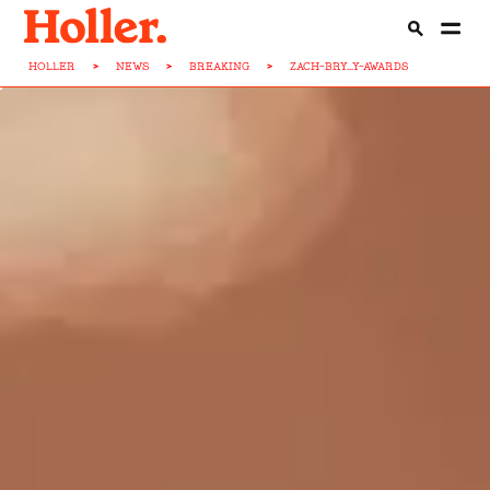
HOLLER
>
NEWS
>
BREAKING
>
ZACH-BRY...Y-AWARDS