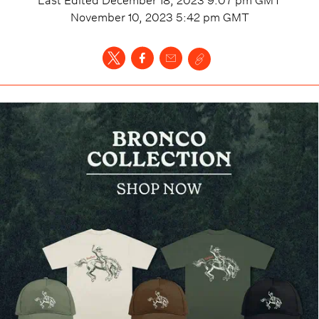
November 10, 2023 5:42 pm
GMT