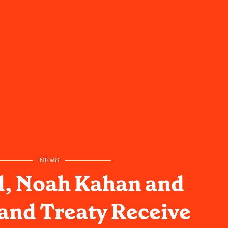
NEWS
ll, Noah Kahan and
and Treaty Receive