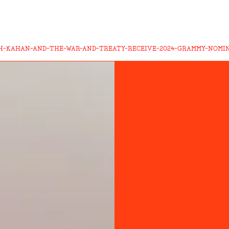
AH-KAHAN-AND-THE-WAR-AND-TREATY-RECEIVE-2024-GRAMMY-NOMI