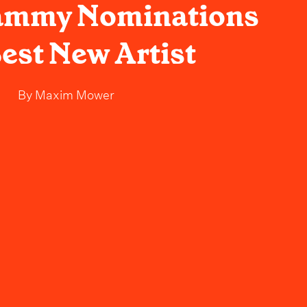
ammy Nominations
Best New Artist
By
Maxim Mower