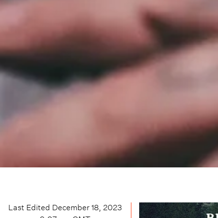
Last Edited
December 18, 2023