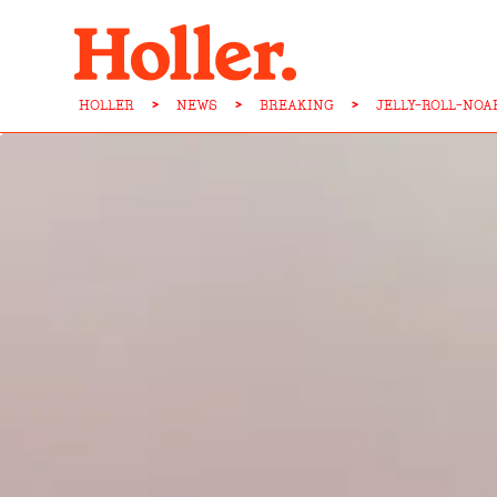
HOLLER
>
NEWS
>
BREAKING
>
JELLY-ROLL-NO