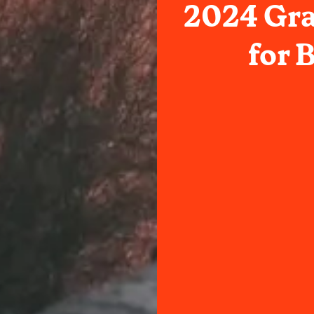
2024 Gr
for 