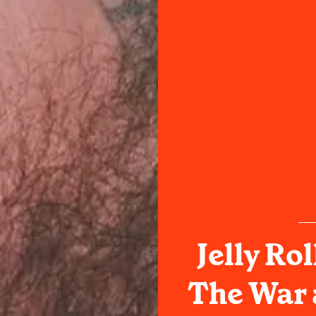
Jelly Ro
The War 