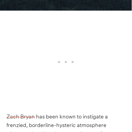
Zach Bryan
has been known to instigate a
frenzied, borderline-hysteric atmosphere