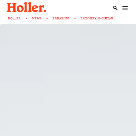
HOLLER
>
NEWS
>
BREAKING
>
ZACH-BRY...S-GUITAR