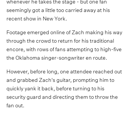
whenever he takes the stage - but one fan
seemingly got a little too carried away at his
recent show in New York.
Footage emerged online of Zach making his way
through the crowd to return for his traditional
encore, with rows of fans attempting to high-five
the Oklahoma singer-songwriter en route.
However, before long, one attendee reached out
and grabbed Zach's guitar, prompting him to
quickly yank it back, before turning to his
security guard and directing them to throw the
fan out.