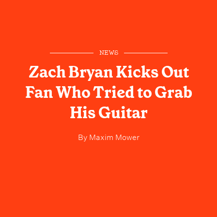
NEWS
Zach Bryan Kicks Out
Fan Who Tried to Grab
His Guitar
By
Maxim Mower