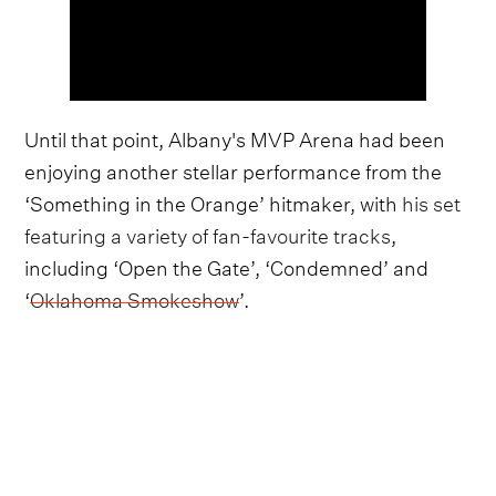
Until that point, Albany's MVP Arena had been
enjoying another stellar performance from the
‘Something in the Orange’ hitmaker, with
his set
featuring a variety of fan-favourite tracks
,
including ‘Open the Gate’, ‘Condemned’ and
‘
Oklahoma Smokeshow
’.