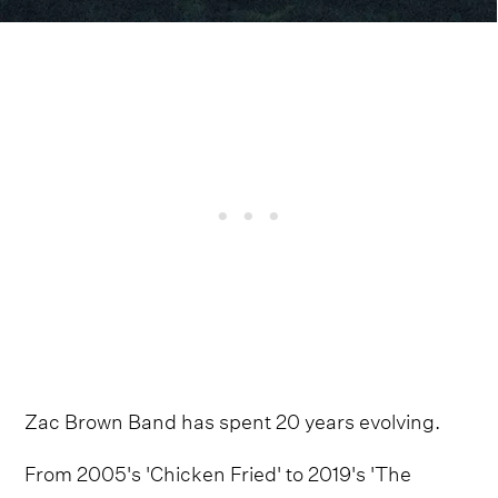
Zac Brown Band has spent 20 years evolving.
From 2005's 'Chicken Fried' to 2019's 'The