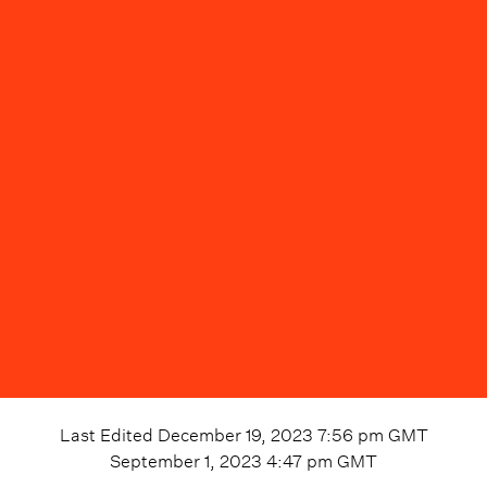
Last Edited
December 19, 2023 7:56 pm
GMT
September 1, 2023 4:47 pm
GMT