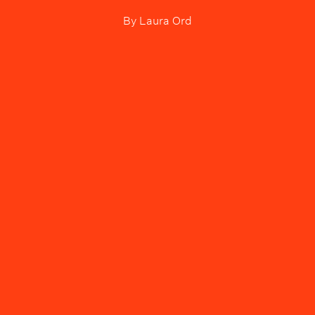
By
Laura Ord