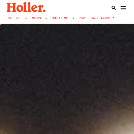
HOLLER
>
NEWS
>
BREAKING
>
ZAC-BROW...RHAPSODY