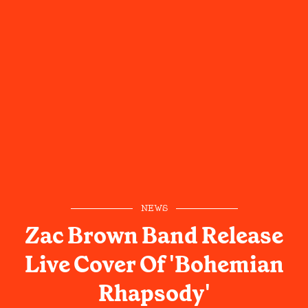
NEWS
Zac Brown Band Release
Live Cover Of 'Bohemian
Rhapsody'