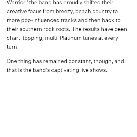
Warrior,' the band has proudly shifted their
creative focus from breezy, beach country to
more pop-influenced tracks and then back to
their southern rock roots. The results have been
chart-topping, multi-Platinum tunes at every
turn.
One thing has remained constant, though, and
that is the band’s captivating live shows.
Now, their first ever live covers album,
From The
Road, Vol. 1: Covers,
delivers that electrifying
feeling no matter where you go.
Giving a theatrical British-rock anthem a bit of
homegrown southern flavor, Zac Brown Band’s
cover of Queen’s 'Bohemian Rhapsody (recorded