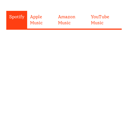
Spotify
Apple
Amazon
YouTube
Music
Music
Music