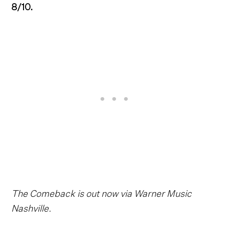
8/10.
The Comeback is out now via Warner Music
Nashville.