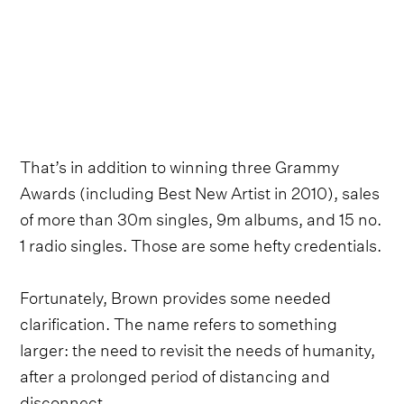
That’s in addition to winning three Grammy
Awards (including Best New Artist in 2010), sales
of more than 30m singles, 9m albums, and 15 no.
1 radio singles. Those are some hefty credentials.
Fortunately, Brown provides some needed
clarification. The name refers to something
larger: the need to revisit the needs of humanity,
after a prolonged period of distancing and
disconnect.