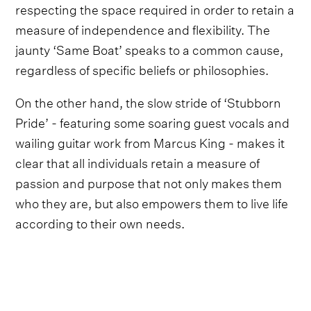
respecting the space required in order to retain a
measure of independence and flexibility. The
jaunty ‘Same Boat’ speaks to a common cause,
regardless of specific beliefs or philosophies.
On the other hand, the slow stride of ‘Stubborn
Pride’ - featuring some soaring guest vocals and
wailing guitar work from Marcus King - makes it
clear that all individuals retain a measure of
passion and purpose that not only makes them
who they are, but also empowers them to live life
according to their own needs.