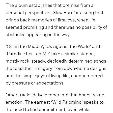
The album establishes that premise from a
personal perspective. ‘Slow Burn’ is a song that
brings back memories of first love, when life
seemed promising and there was no possibility of
obstacles appearing in the way.
‘Out in the Middle’, ‘Us Against the World’ and
‘Paradise Lost on Me’ take a similar stance,
mostly rock-steady, decidedly determined songs
that cast their imagery from down-home designs
and the simple joys of living life, unencumbered
by pressure or expectations.
Other tracks delve deeper into that honesty and
emotion. The earnest ‘Wild Palomino’ speaks to
the need to find commitment, even while