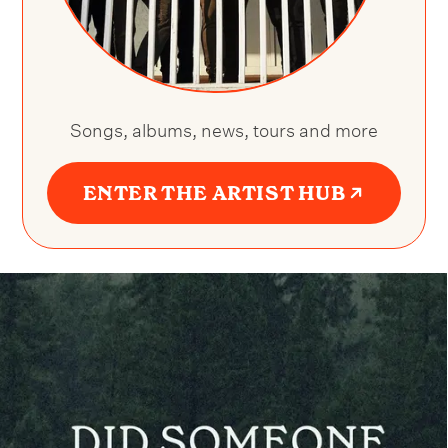
Songs, albums, news, tours and more
ENTER THE ARTIST HUB