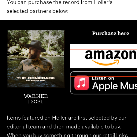
You can purchase the record from Holler's
selected partners below:
Purchase here
WARNER
| 2021
Items featured on Holler are first selected by our
editorial team and then made available to buy.
When you buy something through our retail links,