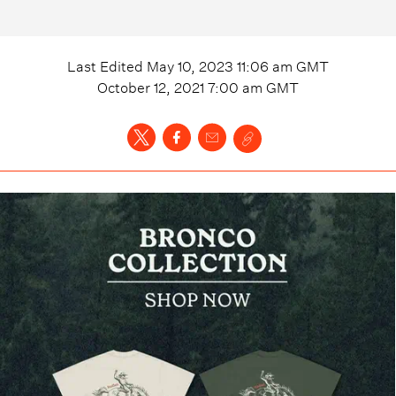
Last Edited
May 10, 2023 11:06 am
GMT
October 12, 2021 7:00 am
GMT