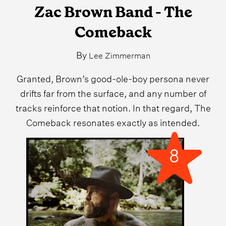
Zac Brown Band - The
Comeback
By
Lee Zimmerman
Granted, Brown’s good-ole-boy persona never
drifts far from the surface, and any number of
tracks reinforce that notion. In that regard, The
Comeback resonates exactly as intended.
8