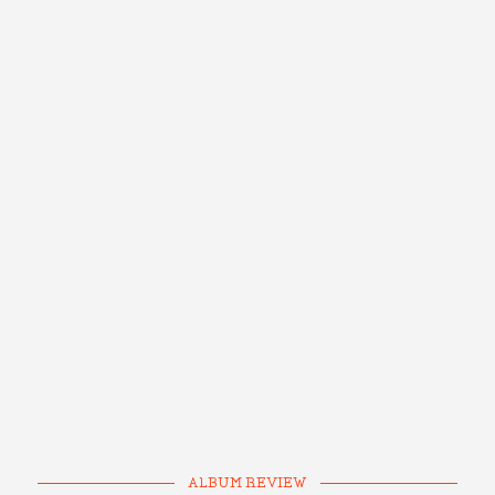
ALBUM REVIEW