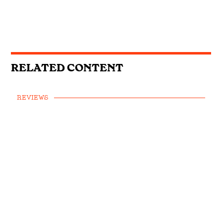
RELATED CONTENT
REVIEWS
Emily Ann Roberts, Willow Avalon &
Kygo and Carter Faith: This Week’s
Country Singles Reviewed
REVIEWS
First Listen: Colter Wall, Ashley
Cooke, Muscadine Bloodline and the
Country Albums You Need To Hear
This Week