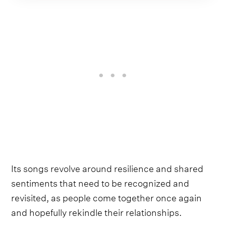
Its songs revolve around resilience and shared
sentiments that need to be recognized and
revisited, as people come together once again
and hopefully rekindle their relationships.