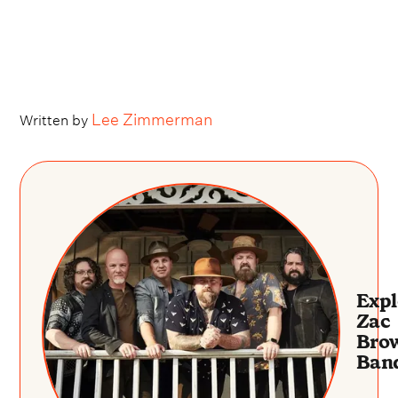
Lee Zimmerman
Written by
Expl
Zac
Bro
Ban