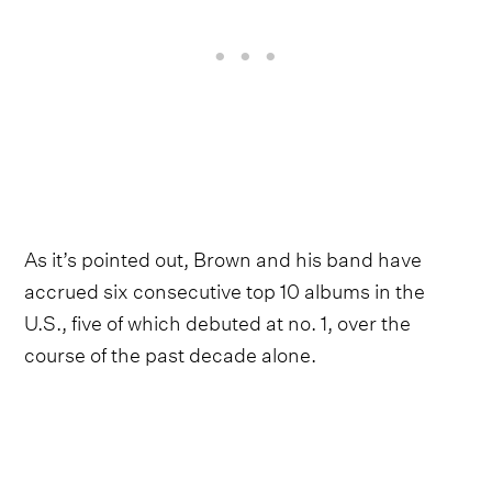
As it’s pointed out, Brown and his band have
accrued six consecutive top 10 albums in the
U.S., five of which debuted at no. 1, over the
course of the past decade alone.