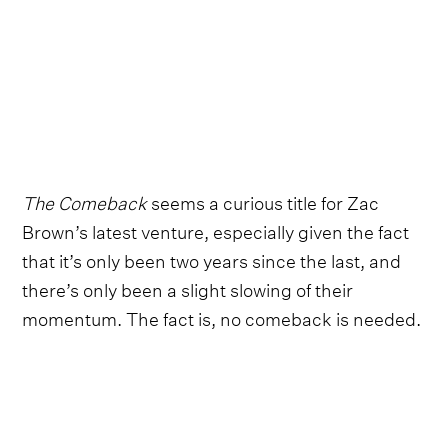
The Comeback
seems a curious title for Zac
Brown’s latest venture, especially given the fact
that it’s only been two years since the last, and
there’s only been a slight slowing of their
momentum. The fact is, no comeback is needed.