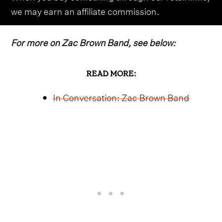
we may earn an affiliate commission.
For more on Zac Brown Band, see below:
READ MORE:
In Conversation: Zac Brown Band