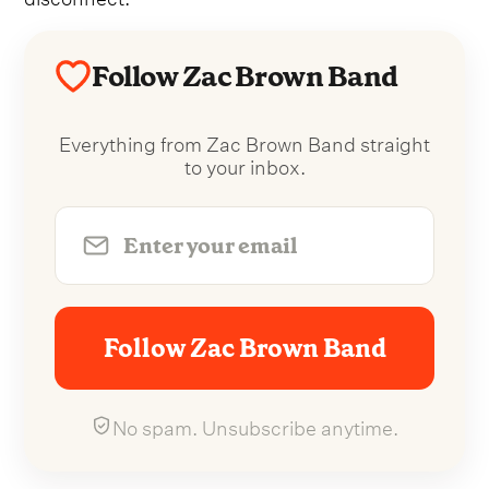
Follow Zac Brown Band
Everything from Zac Brown Band straight
to your inbox.
Follow Zac Brown Band
No spam. Unsubscribe anytime.