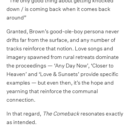
down / is coming back when it comes back
around”
Granted, Brown’s good-ole-boy persona never
drifts far from the surface, and any number of
tracks reinforce that notion. Love songs and
imagery spawned from rural retreats dominate
the proceedings — ‘Any Day Now’, ‘Closer to
Heaven’ and ‘Love & Sunsets’ provide specific
examples — but even then, it’s the hope and
yearning that reinforce the communal
connection.
In that regard,
The Comeback
resonates exactly
as intended.