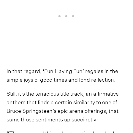
In that regard, ‘Fun Having Fun’ regales in the
simple joys of good times and fond reflection.
Still, it’s the tenacious title track, an affirmative
anthem that finds a certain similarity to one of
Bruce Springsteen’s epic arena offerings, that
sums those sentiments up succinctly:
“The only good thing about getting knocked