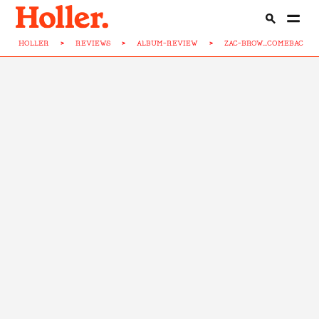
HOLLER
>
REVIEWS
>
ALBUM-REVIEW
>
ZAC-BROW...COMEBACK