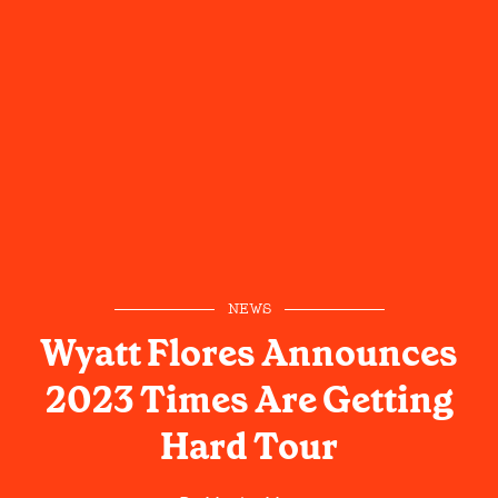
NEWS
Wyatt Flores Announces
2023 Times Are Getting
Hard Tour