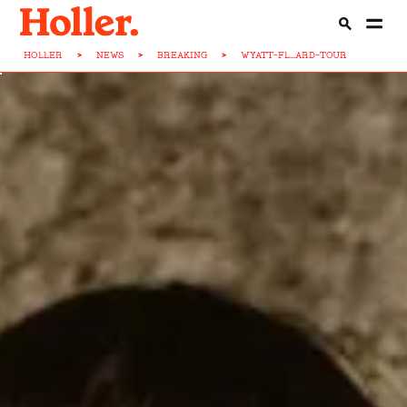
HOLLER
>
NEWS
>
BREAKING
>
WYATT-FL...ARD-TOUR