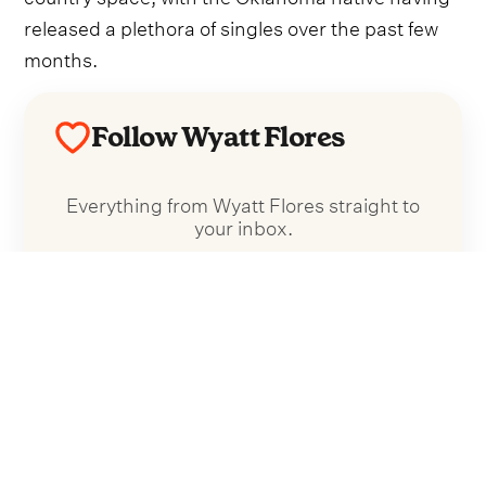
released a plethora of singles over the past few
months.
Follow Wyatt Flores
Everything from Wyatt Flores straight to
your inbox.
Follow Wyatt Flores
No spam. Unsubscribe anytime.