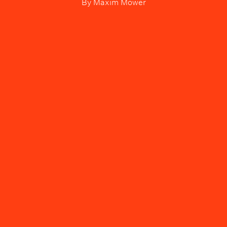
By
Maxim Mower