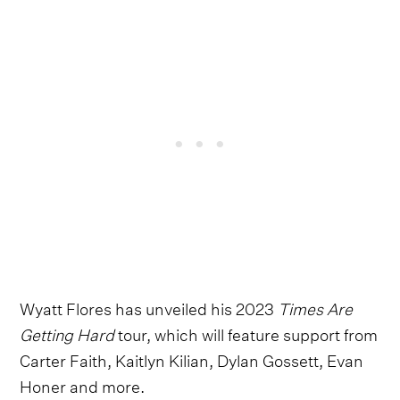
Wyatt Flores has unveiled his 2023
Times Are
Getting Hard
tour, which will feature support from
Carter Faith, Kaitlyn Kilian, Dylan Gossett, Evan
Honer and more.