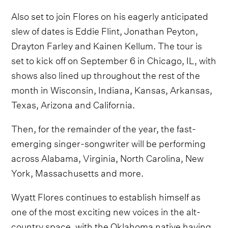
Also set to join Flores on his eagerly anticipated
slew of dates is Eddie Flint, Jonathan Peyton,
Drayton Farley and Kainen Kellum. The tour is
set to kick off on September 6 in Chicago, IL, with
shows also lined up throughout the rest of the
month in Wisconsin, Indiana, Kansas, Arkansas,
Texas, Arizona and California.
Then, for the remainder of the year, the fast-
emerging singer-songwriter will be performing
across Alabama, Virginia, North Carolina, New
York, Massachusetts and more.
Wyatt Flores continues to establish himself as
one of the most exciting new voices in the alt-
country space, with the Oklahoma native having