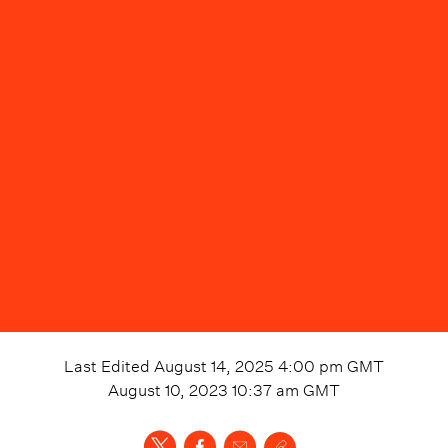
Last Edited
August 14, 2025 4:00 pm
GMT
August 10, 2023 10:37 am
GMT