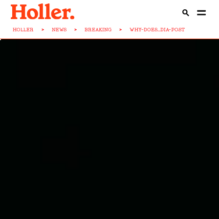
HOLLER
>
NEWS
>
BREAKING
>
WHY-DOES...DIA-POST