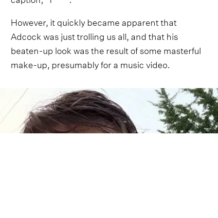
However, it quickly became apparent that
Adcock was just trolling us all, and that his
beaten-up look was the result of some masterful
make-up, presumably for a music video.