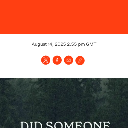
August 14, 2025 2:55 pm
GMT