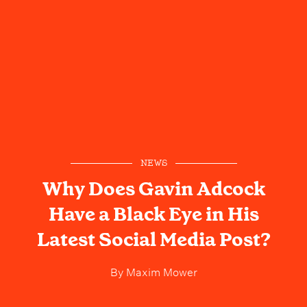
NEWS
Why Does Gavin Adcock
Have a Black Eye in His
Latest Social Media Post?
By
Maxim Mower