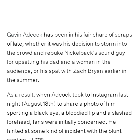
Gavin Adcock
has been in his fair share of scraps
of late, whether it was
his decision to storm into
the crowd and rebuke Nickelback's sound guy
for upsetting his dad and a woman in the
audience
, or his
spat with Zach Bryan earlier in
the summer
.
As a result, when Adcock took to Instagram last
night (August 13th) to share a photo of him
sporting a black eye, a bloodied lip and a slashed
forehead, fans were initially concerned. He
hinted at some kind of incident with the blunt
caption, “F***”.