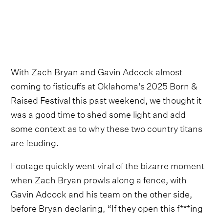
With Zach Bryan and Gavin Adcock almost
coming to fisticuffs at Oklahoma's 2025 Born &
Raised Festival this past weekend, we thought it
was a good time to shed some light and add
some context as to why these two country titans
are feuding.
Footage quickly went viral of the bizarre moment
when Zach Bryan prowls along a fence, with
Gavin Adcock and his team on the other side,
before Bryan declaring, “If they open this f***ing