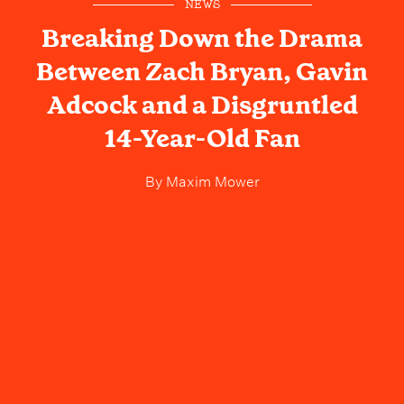
NEWS
Breaking Down the Drama
Between Zach Bryan, Gavin
Adcock and a Disgruntled
14-Year-Old Fan
By
Maxim Mower