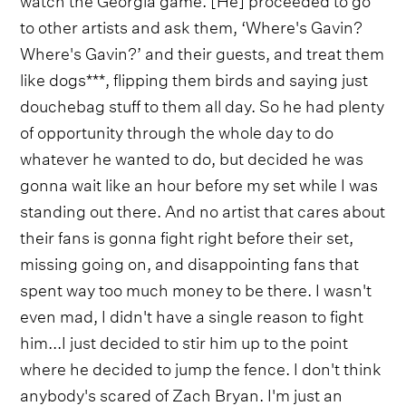
to other artists and ask them, ‘Where's Gavin?
Where's Gavin?’ and their guests, and treat them
like dogs***, flipping them birds and saying just
douchebag stuff to them all day. So he had plenty
of opportunity through the whole day to do
whatever he wanted to do, but decided he was
gonna wait like an hour before my set while I was
standing out there. And no artist that cares about
their fans is gonna fight right before their set,
missing going on, and disappointing fans that
spent way too much money to be there. I wasn't
even mad, I didn't have a single reason to fight
him...I just decided to stir him up to the point
where he decided to jump the fence. I don't think
anybody's scared of Zach Bryan. I'm just an