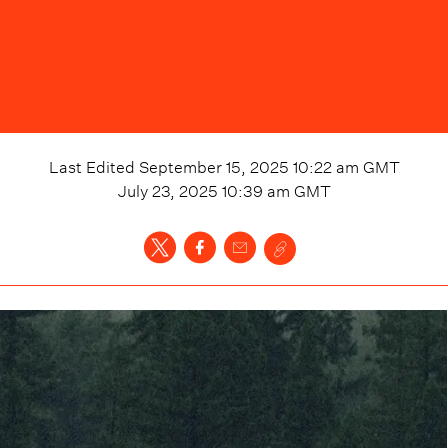
Last Edited
September 15, 2025 10:22 am
GMT
July 23, 2025 10:39 am
GMT