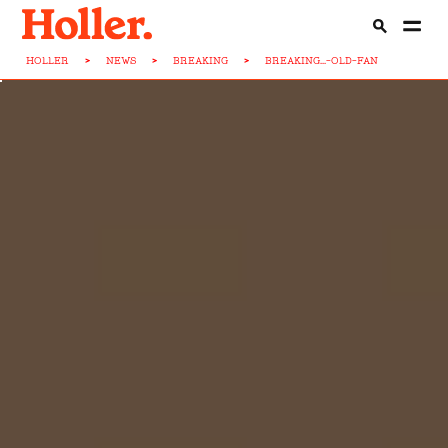
HOLLER
>
NEWS
>
BREAKING
>
BREAKING...-OLD-FAN