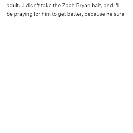
adult...I didn't take the Zach Bryan bait, and I'll
be praying for him to get better, because he sure
needs it”.