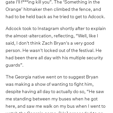
gate I'll f***ing kill you”. The ‘Something in the
Orange’ hitmaker then climbed the fence, and
had to be held back as he tried to get to Adcock.
Adcock took to Instagram shortly after to explain
the almost-altercation, reflecting, “Well, like I
said, I don't think Zach Bryan's a very good
person. He wasn't locked out of the festival. He
had been there all day with his multiple security
guards”.
The Georgia native went on to suggest Bryan
was making a show of wanting to fight him,
despite having all day to actually do so, “He saw
me standing between my buses when he got
here, and saw me walk on my bus when I went to
watch the Georgia game. [He] proceeded to go