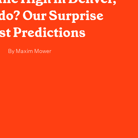
do? Our Surprise
t Predictions
By
Maxim Mower