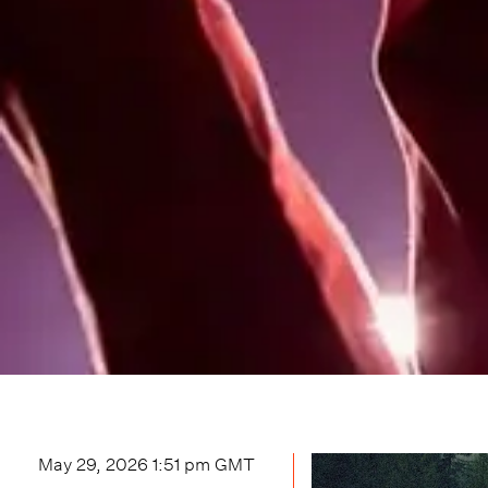
May 29, 2026 1:51 pm
GMT