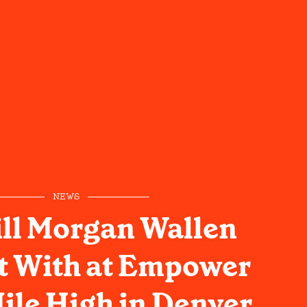
NEWS
ll Morgan Wallen
t With at Empower
Mile High in Denver,