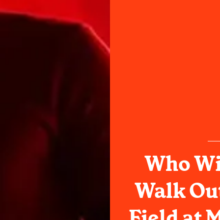
Who Wi
Walk Ou
Field at 