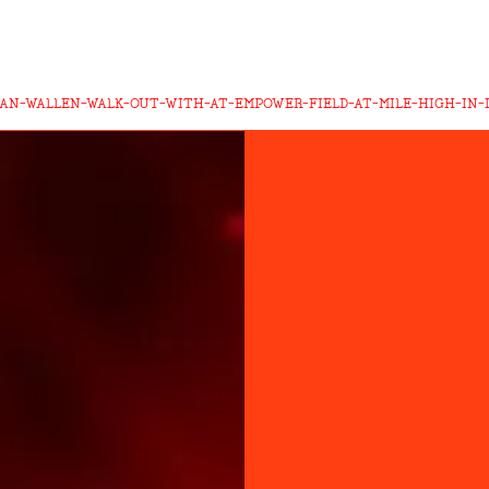
AN-WALLEN-WALK-OUT-WITH-AT-EMPOWER-FIELD-AT-MILE-HIGH-IN