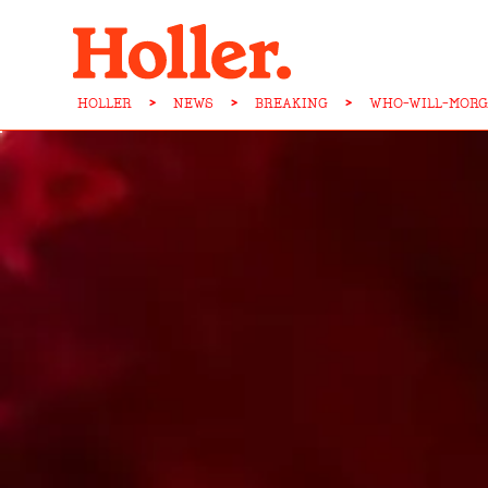
HOLLER
>
NEWS
>
BREAKING
>
WHO-WILL-MORG