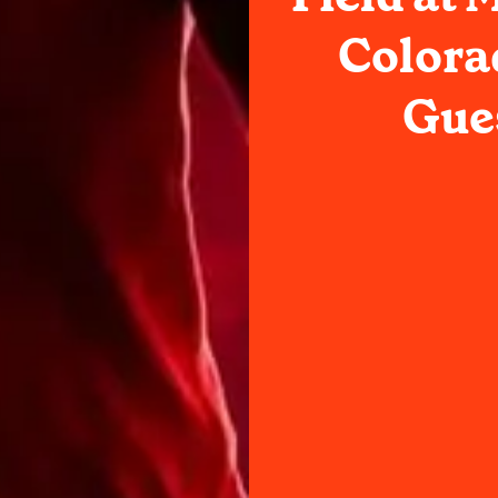
Colora
Gues