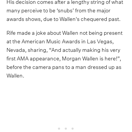
His decision comes after a lengthy string of what
many perceive to be ‘snubs’ from the major
awards shows, due to Wallen's chequered past.
Rife made a joke about Wallen not being present
at the American Music Awards in Las Vegas,
Nevada, sharing, “And actually making his very
first AMA appearance, Morgan Wallen is here!”,
before the camera pans to a man dressed up as
Wallen.