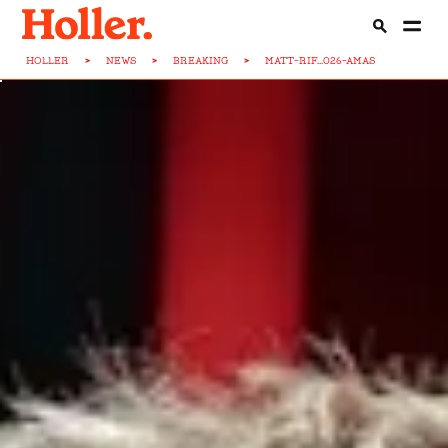
HOLLER
>
NEWS
>
BREAKING
>
MATT-RIF...026-AMAS