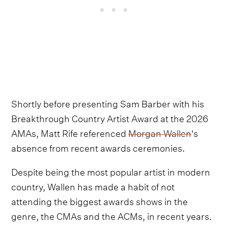
Shortly before presenting Sam Barber with his
Breakthrough Country Artist Award at the 2026
AMAs, Matt Rife referenced
Morgan Wallen
's
absence from recent awards ceremonies.
Despite being the most popular artist in modern
country, Wallen has made a habit of not
attending the biggest awards shows in the
genre, the CMAs and the ACMs, in recent years.