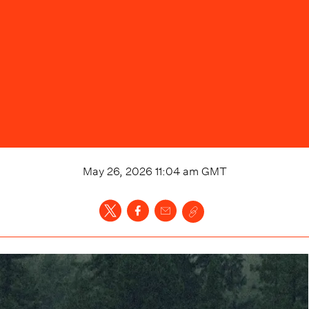
May 26, 2026 11:04 am
GMT