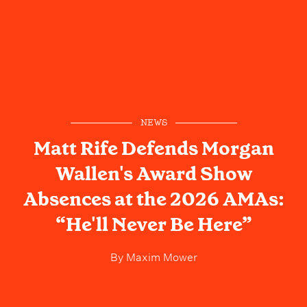
NEWS
Matt Rife Defends Morgan
Wallen's Award Show
Absences at the 2026 AMAs:
“He'll Never Be Here”
By
Maxim Mower