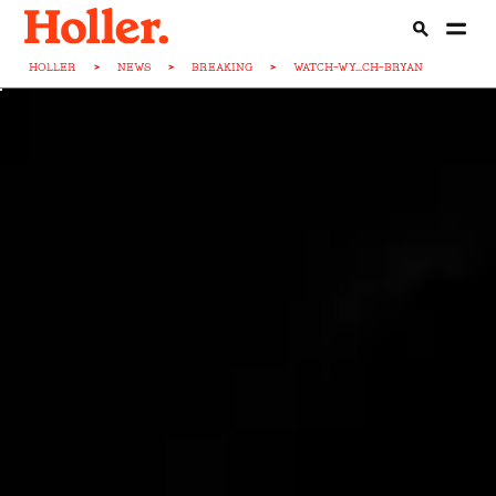
HOLLER
>
NEWS
>
BREAKING
>
WATCH-WY...CH-BRYAN