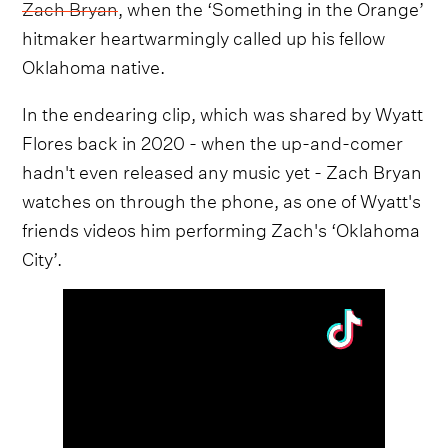
Zach Bryan
, when the ‘Something in the Orange’
hitmaker heartwarmingly called up his fellow
Oklahoma native.
In the endearing clip, which was shared by Wyatt
Flores back in 2020 - when the up-and-comer
hadn't even released any music yet - Zach Bryan
watches on through the phone, as one of Wyatt's
friends videos him performing Zach's ‘Oklahoma
City’.