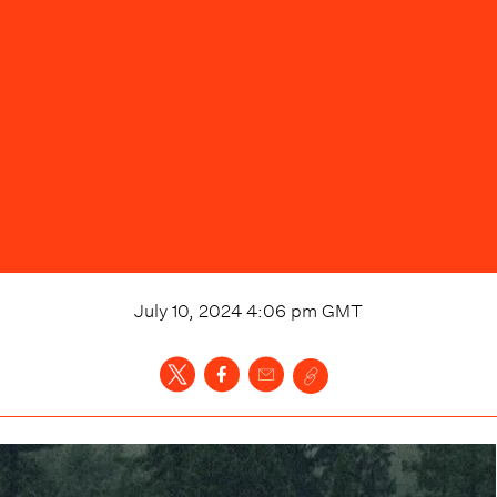
July 10, 2024 4:06 pm
GMT