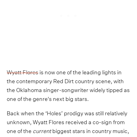
Wyatt Flores
is now one of the leading lights in
the contemporary Red Dirt country scene, with
the Oklahoma singer-songwriter widely tipped as
one of the genre's next big stars.
Back when the ‘Holes’ prodigy was still relatively
unknown, Wyatt Flores received a co-sign from
one of the
current
biggest stars in country music,