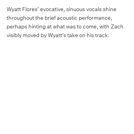
Wyatt Flores’ evocative, sinuous vocals shine
throughout the brief acoustic performance,
perhaps hinting at what was to come, with Zach
visibly moved by Wyatt's take on his track.
Follow Wyatt Flores and