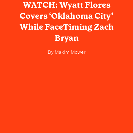
WATCH: Wyatt Flores
Covers ‘Oklahoma City’
While FaceTiming Zach
Bryan
By
Maxim Mower