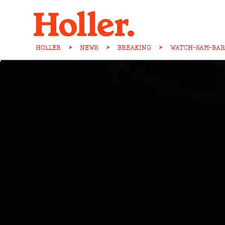
HOLLER
>
NEWS
>
BREAKING
>
WATCH-SAM-BAR