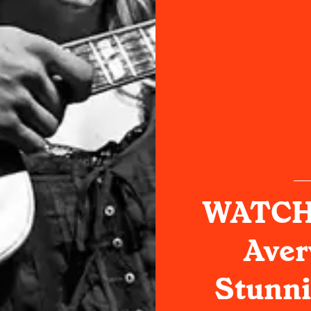
WATCH:
Aver
Stunni