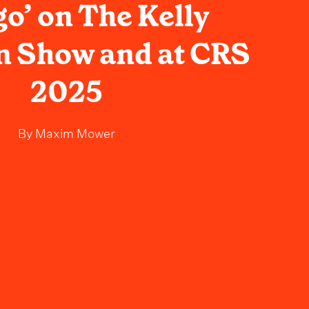
go’ on The Kelly
n Show and at CRS
2025
By
Maxim Mower