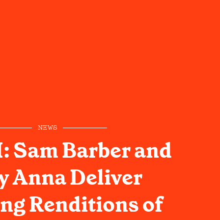
NEWS
 Sam Barber and
y Anna Deliver
ng Renditions of