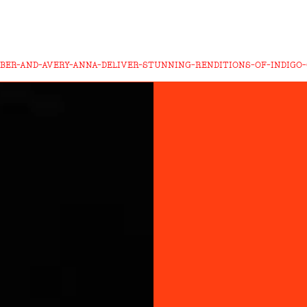
BER-AND-AVERY-ANNA-DELIVER-STUNNING-RENDITIONS-OF-INDIGO-