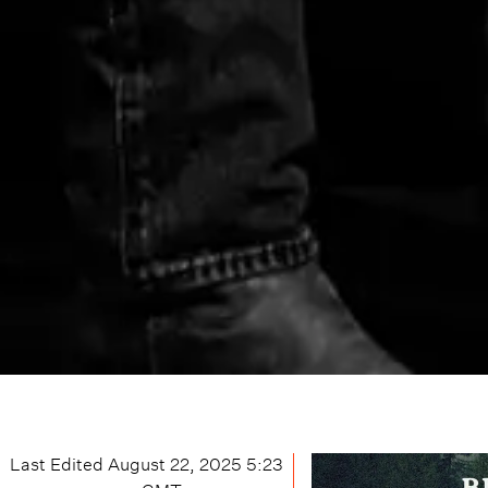
Last Edited
August 22, 2025 5:23