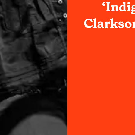
‘Indi
Clarkso