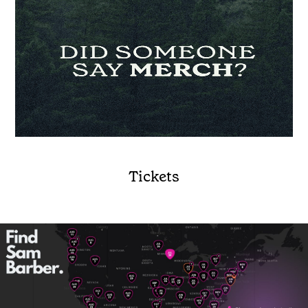
Tickets