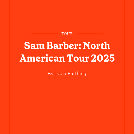
TOUR
Sam Barber: North
American Tour 2025
By
Lydia Farthing