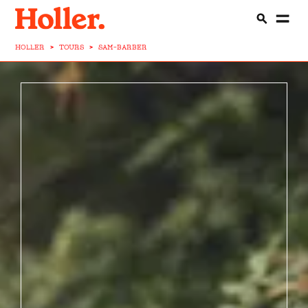
HOLLER
>
TOURS
>
SAM-BARBER