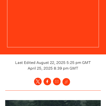
Last Edited
August 22, 2025 5:25 pm
GMT
April 25, 2025 8:39 pm
GMT