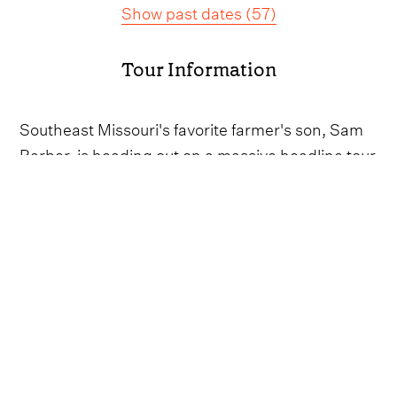
Show past dates
(
57
)
Tour Information
Southeast Missouri's favorite farmer's son, Sam
Barber, is heading out on a massive headline tour
throughout the bulk of 2025.
Kicking off with a run of dates down under, the
hitmaker will play pairs of shows in Melbourne
and Sydney, as well as a one-off night in
Brisbane as the calendar turns over to May.
Once back stateside, Barber will be busy criss-
crossing around the US with shows lined up in
South Carolina, Florida, Indiana, Virginia, Ohio,