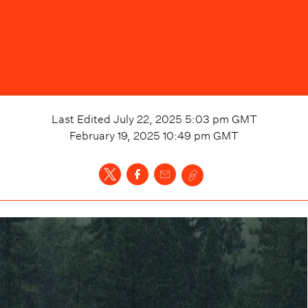
Last Edited
July 22, 2025 5:03 pm
GMT
February 19, 2025 10:49 pm
GMT