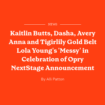
NEWS
Kaitlin Butts, Dasha, Avery
Anna and Tigirlily Gold Belt
Lola Young's 'Messy' in
Celebration of Opry
NextStage Announcement
By
Alli Patton