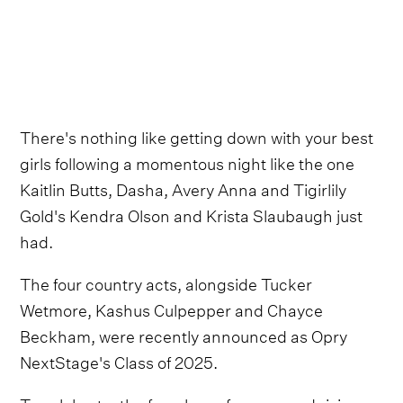
There's nothing like getting down with your best
girls following a momentous night like the one
Kaitlin Butts, Dasha, Avery Anna and Tigirlily
Gold's Kendra Olson and Krista Slaubaugh just
had.
The four country acts, alongside Tucker
Wetmore, Kashus Culpepper and Chayce
Beckham, were recently announced as Opry
NextStage's Class of 2025.
To celebrate, the female performers and rising