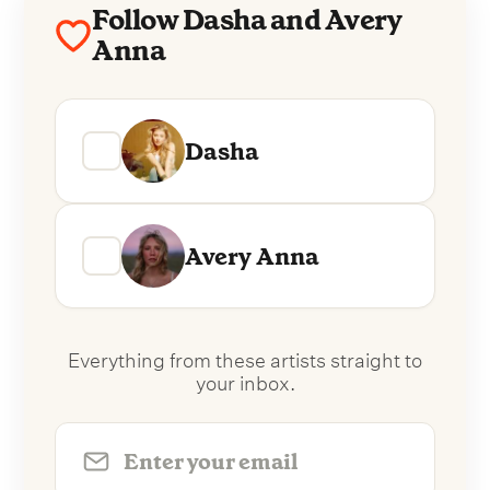
Follow Dasha and Avery
Anna
Dasha
Avery Anna
Everything from these artists straight to
your inbox.