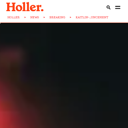
HOLLER
>
NEWS
>
BREAKING
>
KAITLIN-...UNCEMENT