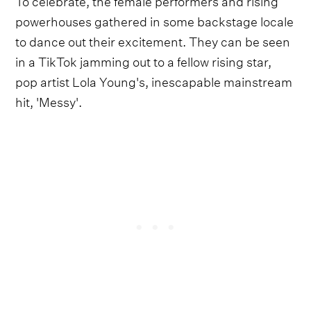
powerhouses gathered in some backstage locale
to dance out their excitement. They can be seen
in a TikTok jamming out to a fellow rising star,
pop artist Lola Young's, inescapable mainstream
hit, 'Messy'.