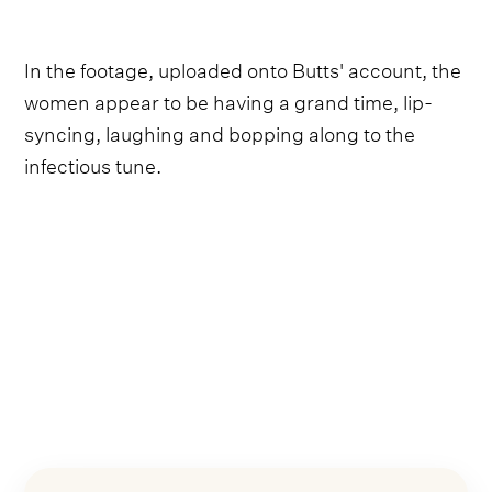
In the footage, uploaded onto Butts' account, the
women appear to be having a grand time, lip-
syncing, laughing and bopping along to the
infectious tune.