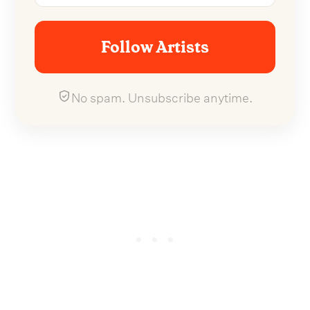
Follow Artists
No spam. Unsubscribe anytime.