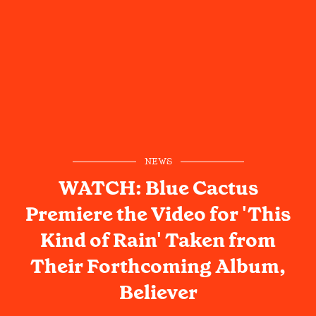
NEWS
WATCH: Blue Cactus
Premiere the Video for 'This
Kind of Rain' Taken from
Their Forthcoming Album,
Believer