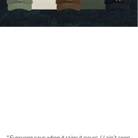
"
Everyone says when it rains it pours / I ain’t seen