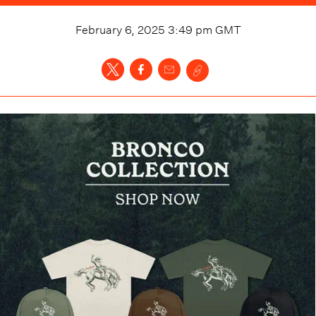
February 6, 2025 3:49 pm
GMT