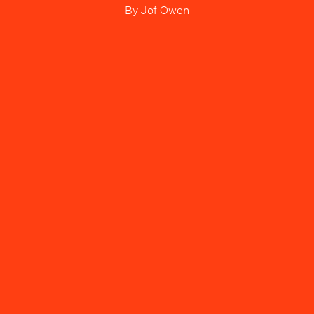
By
Jof Owen