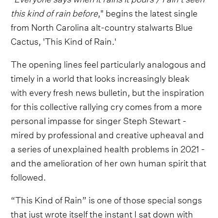
this kind of rain before
," begins the latest single
from North Carolina alt-country stalwarts Blue
Cactus, 'This Kind of Rain.'
The opening lines feel particularly analogous and
timely in a world that looks increasingly bleak
with every fresh news bulletin, but the inspiration
for this collective rallying cry comes from a more
personal impasse for singer Steph Stewart -
mired by professional and creative upheaval and
a series of unexplained health problems in 2021 -
and the amelioration of her own human spirit that
followed.
“This Kind of Rain” is one of those special songs
that just wrote itself the instant I sat down with