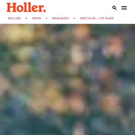
HOLLER
>
NEWS
>
BREAKING
>
WATCH-BL...-OF-RAIN