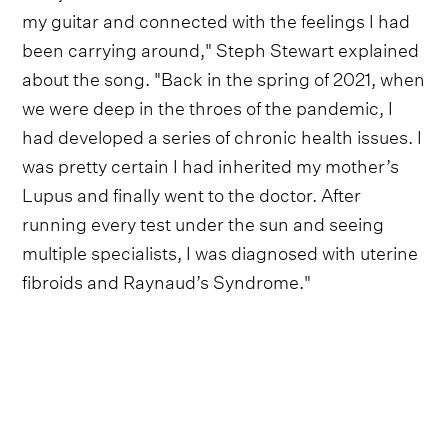
my guitar and connected with the feelings I had
been carrying around," Steph Stewart explained
about the song. "Back in the spring of 2021, when
we were deep in the throes of the pandemic, I
had developed a series of chronic health issues. I
was pretty certain I had inherited my mother’s
Lupus and finally went to the doctor. After
running every test under the sun and seeing
multiple specialists, I was diagnosed with uterine
fibroids and Raynaud’s Syndrome."