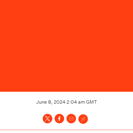
June 8, 2024 2:04 am
GMT