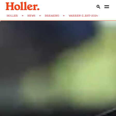
HOLLER
>
NEWS
>
BREAKING
>
WARREN-Z...EST-2024