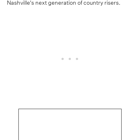
Nashville's next generation of country risers.