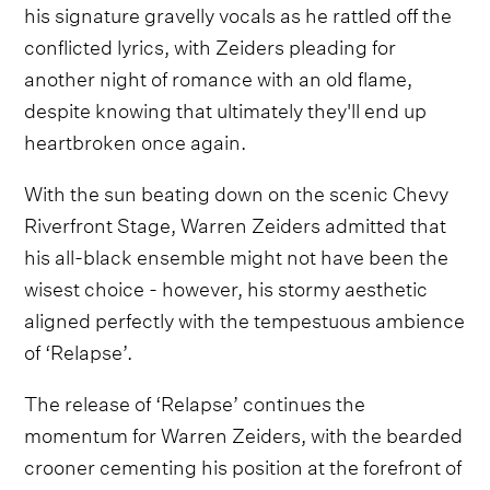
his signature gravelly vocals as he rattled off the
conflicted lyrics, with Zeiders pleading for
another night of romance with an old flame,
despite knowing that ultimately they'll end up
heartbroken once again.
With the sun beating down on the scenic Chevy
Riverfront Stage, Warren Zeiders admitted that
his all-black ensemble might not have been the
wisest choice - however, his stormy aesthetic
aligned perfectly with the tempestuous ambience
of ‘Relapse’.
The release of ‘Relapse’ continues the
momentum for Warren Zeiders, with the bearded
crooner cementing his position at the forefront of