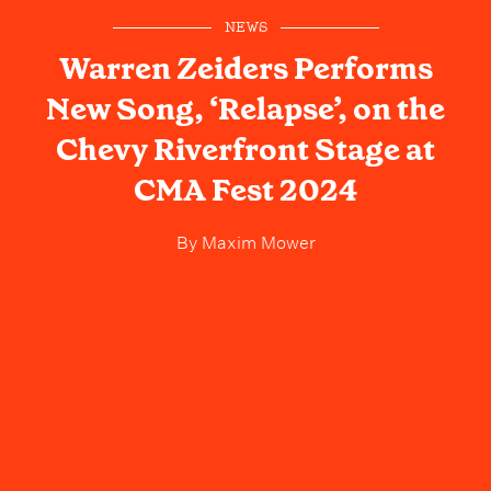
NEWS
Warren Zeiders Performs
New Song, ‘Relapse’, on the
Chevy Riverfront Stage at
CMA Fest 2024
By
Maxim Mower