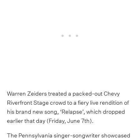
Warren Zeiders treated a packed-out Chevy
Riverfront Stage crowd to a fiery live rendition of
his brand new song, ‘Relapse’, which dropped
earlier that day (Friday, June 7th).
The Pennsylvania singer-songwriter showcased