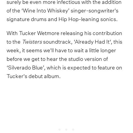
surely be even more infectious with the addition
of the ‘Wine Into Whiskey’ singer-songwriter's
signature drums and Hip Hop-leaning sonics.
With Tucker Wetmore releasing his contribution
to the
Twisters
soundtrack, ‘Already Had It‘, this
week, it seems we'll have to wait a little longer
before we get to hear the studio version of
‘Silverado Blue’, which is expected to feature on
Tucker's debut album.