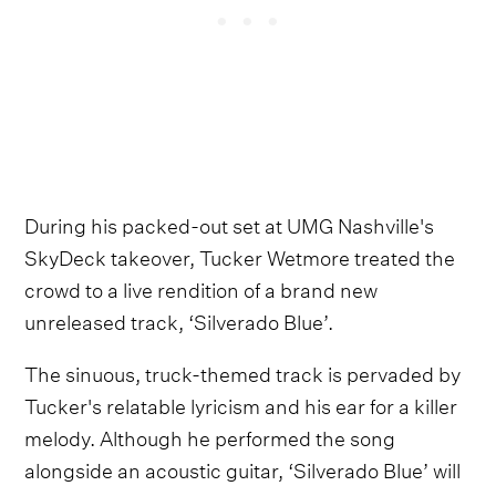
During his packed-out set at UMG Nashville's
SkyDeck takeover, Tucker Wetmore treated the
crowd to a live rendition of a brand new
unreleased track, ‘Silverado Blue’.
The sinuous, truck-themed track is pervaded by
Tucker's relatable lyricism and his ear for a killer
melody. Although he performed the song
alongside an acoustic guitar, ‘Silverado Blue’ will