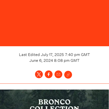
Last Edited
July 17, 2025 7:40 pm
GMT
June 6, 2024 8:08 pm
GMT