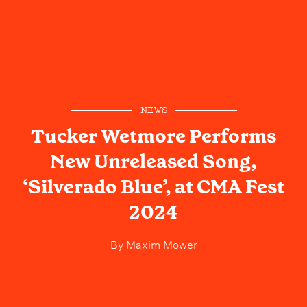
NEWS
Tucker Wetmore Performs
New Unreleased Song,
‘Silverado Blue’, at CMA Fest
2024
By
Maxim Mower