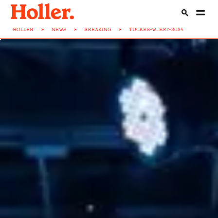
HOLLER
>
NEWS
>
BREAKING
>
TUCKER-W...EST-2024