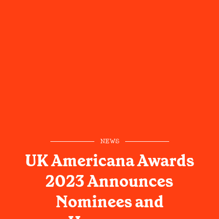
NEWS
UK Americana Awards
2023 Announces
Nominees and