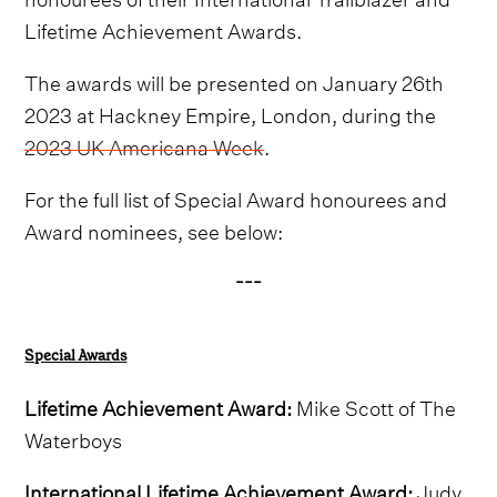
Lifetime Achievement Awards.
The awards will be presented on January 26th
2023 at Hackney Empire, London, during the
2023 UK Americana Week
.
For the full list of Special Award honourees and
Award nominees, see below:
---
Special Awards
Lifetime Achievement Award:
Mike Scott of The
Waterboys
International Lifetime Achievement Award:
Judy