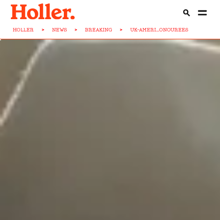
HOLLER
>
NEWS
>
BREAKING
>
UK-AMERI...ONOUREES