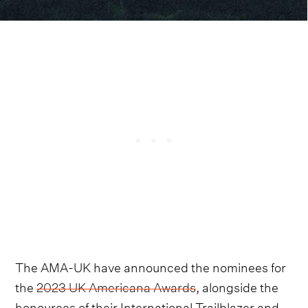
The AMA-UK have announced the nominees for
the
2023 UK Americana Awards
, alongside the
honourees of their International Trailblazer and