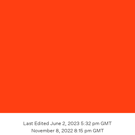
Last Edited
June 2, 2023 5:32 pm
GMT
November 8, 2022 8:15 pm
GMT