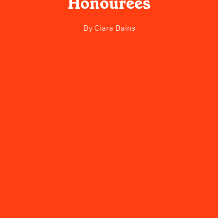
Honourees
By
Ciara Bains