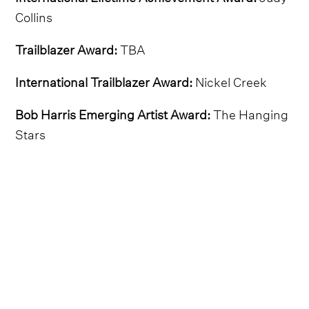
Collins
Trailblazer Award:
TBA
International Trailblazer Award:
Nickel Creek
Bob Harris Emerging Artist Award:
The Hanging
Stars