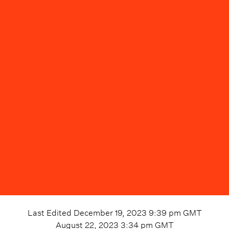
Last Edited
December 19, 2023 9:39 pm
GMT
August 22, 2023 3:34 pm
GMT