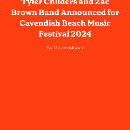
Tyler Childers and Zac
Brown Band Announced for
Cavendish Beach Music
Festival 2024
By
Maxim Mower