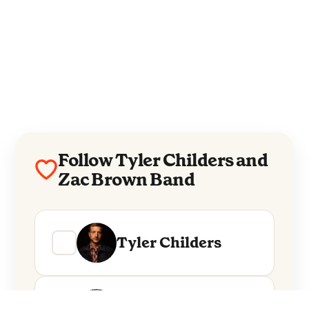
Follow Tyler Childers and
Zac Brown Band
Tyler Childers
Zac Brown Band