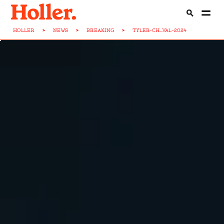
HOLLER
>
NEWS
>
BREAKING
>
TYLER-CH...VAL-2024