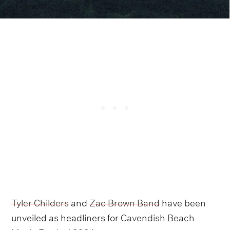
Tyler Childers
and
Zac Brown Band
have been
unveiled as headliners for
Cavendish Beach