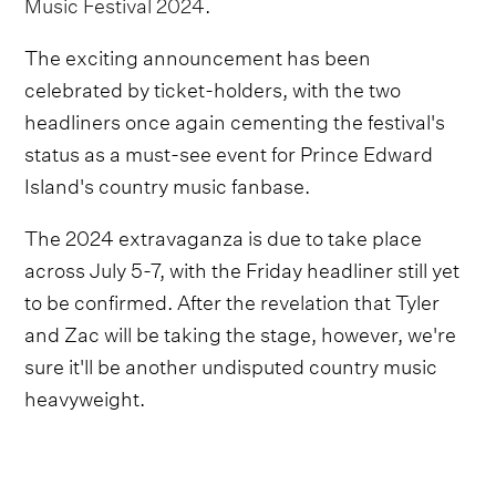
Music Festival 2024
.
The exciting announcement has been
celebrated by ticket-holders, with the two
headliners once again cementing the festival's
status as a must-see event for Prince Edward
Island's country music fanbase.
The 2024 extravaganza is due to take place
across July 5-7, with the Friday headliner still yet
to be confirmed. After the revelation that Tyler
and Zac will be taking the stage, however, we're
sure it'll be another undisputed country music
heavyweight.