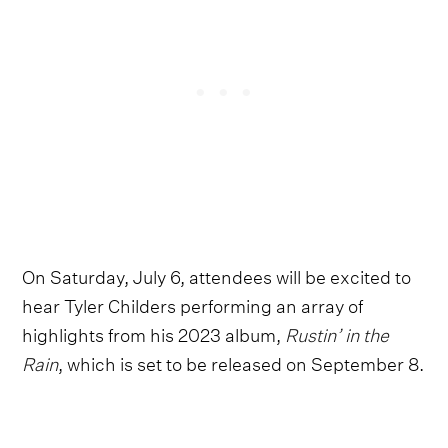
On Saturday, July 6, attendees will be excited to
hear Tyler Childers performing an array of
highlights from his 2023 album,
Rustin’ in the
Rain
, which is set to be released on September 8.