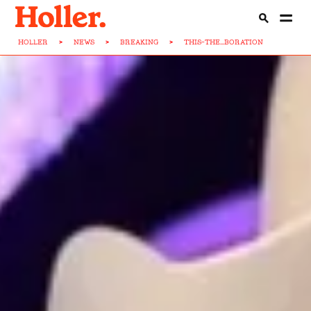
HOLLER
>
NEWS
>
BREAKING
>
THIS-THE...BORATION