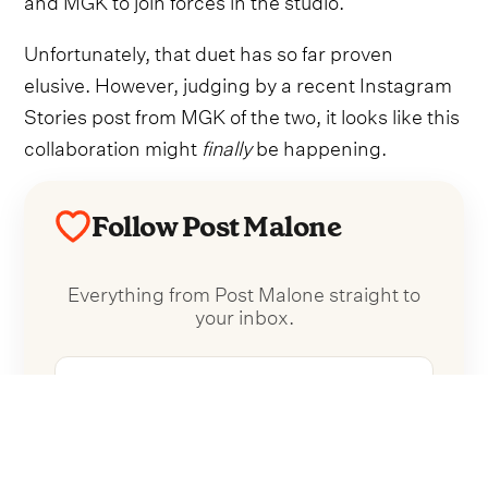
Unfortunately, that duet has so far proven
elusive. However, judging by a recent Instagram
Stories post from MGK of the two, it looks like this
collaboration might
finally
be happening.
Follow Post Malone
Everything from Post Malone straight to
your inbox.