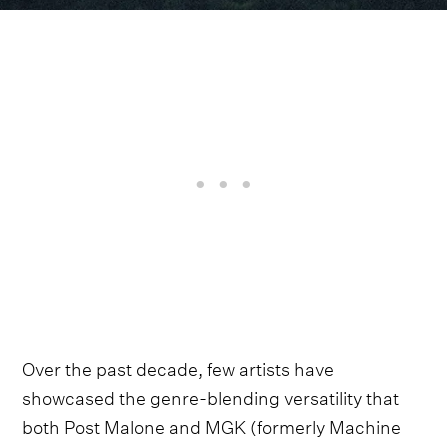
Over the past decade, few artists have
showcased the genre-blending versatility that
both Post Malone and MGK (formerly Machine