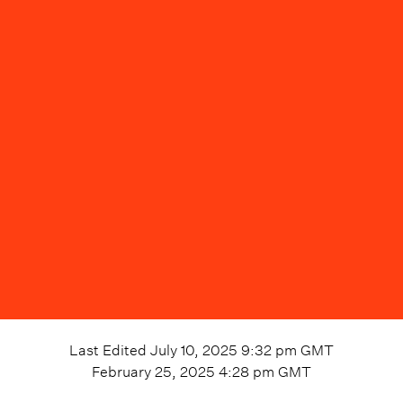
Last Edited
July 10, 2025 9:32 pm
GMT
February 25, 2025 4:28 pm
GMT