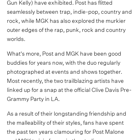
Gun Kelly) have exhibited. Post has flitted
seamlessly between trap, indie-pop, country and
rock, while MGK has also explored the murkier
outer edges of the rap, punk, rock and country
worlds.
What's more, Post and MGK have been good
buddies for years now, with the duo regularly
photographed at events and shows together.
Most recently, the two trailblazing artists have
linked up for a snap at the official Clive Davis Pre-
Grammy Party in LA.
As a result of their longstanding friendship and
the malleability of their styles, fans have spent
the past ten years clamouring for Post Malone
and MGK to join forces in the studio.