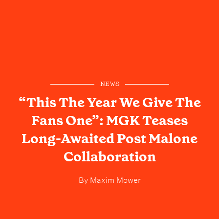
NEWS
“This The Year We Give The
Fans One”: MGK Teases
Long-Awaited Post Malone
Collaboration
By
Maxim Mower