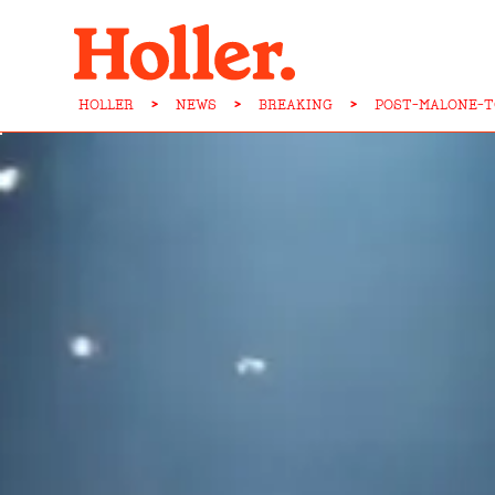
HOLLER
>
NEWS
>
BREAKING
>
POST-MALONE-T