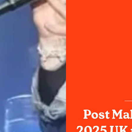
Post Ma
2025 UK 