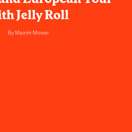
th Jelly Roll
By
Maxim Mower