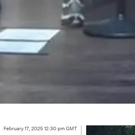
February 17, 2025 12:30 pm
GMT