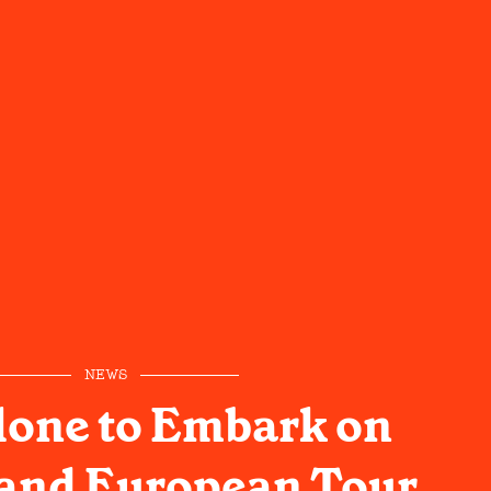
NEWS
lone to Embark on
and European Tour