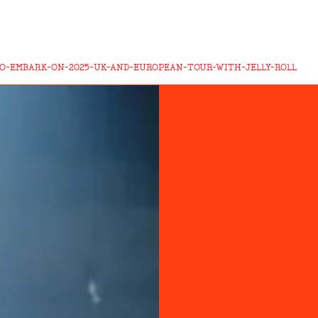
O-EMBARK-ON-2025-UK-AND-EUROPEAN-TOUR-WITH-JELLY-ROLL