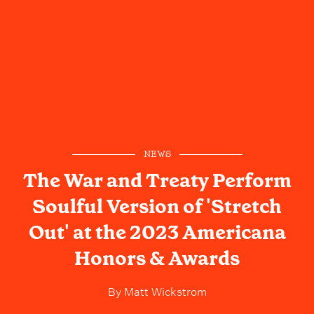
NEWS
The War and Treaty Perform
Soulful Version of 'Stretch
Out' at the 2023 Americana
Honors & Awards
By
Matt Wickstrom