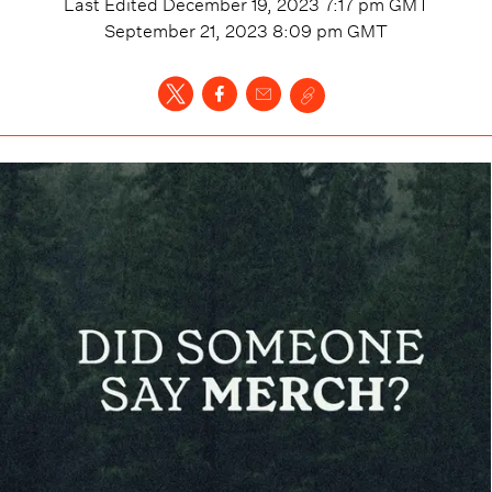
Last Edited
December 19, 2023 7:17 pm
GMT
September 21, 2023 8:09 pm
GMT