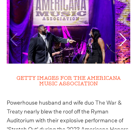
GETTY IMAGES FOR THE AMERICANA
MUSIC ASSOCIATION
Powerhouse husband and wife duo
The War &
Treaty
nearly blew the roof off the Ryman
Auditorium with their explosive performance of
'Stretch Out' during the 2023 Americana Honors