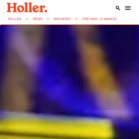
HOLLER
>
NEWS
>
BREAKING
>
THE-WAR-...D-AWARDS