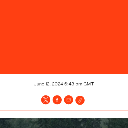
June 12, 2024 6:43 pm
GMT