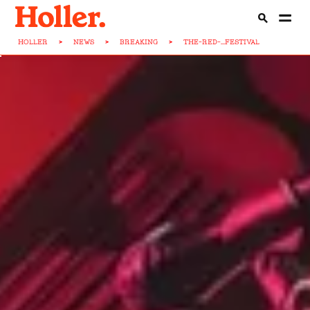
HOLLER
>
NEWS
>
BREAKING
>
THE-RED-...FESTIVAL