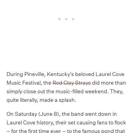
During Pineville, Kentucky's beloved Laurel Cove
Music Festival, the
Red Clay Strays
did more than
simply close out the music-filled weekend. They,
quite literally, made a splash.
On Saturday (June 8), the band went down in
Laurel Cove history, their set causing fans to flock
– for the first time ever – to the famous pond that