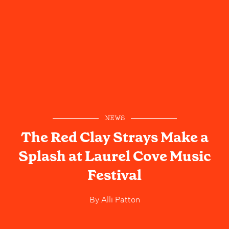
NEWS
The Red Clay Strays Make a
Splash at Laurel Cove Music
Festival
By
Alli Patton