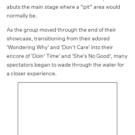
abuts the main stage where a “pit” area would
normally be.
As the group moved through the end of their
showcase, transitioning from their adored
'Wondering Why' and 'Don’t Care' into their
encore of 'Doin' Time' and 'She's No Good', many
spectators began to wade through the water for
a closer experience.