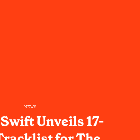
NEWS
Swift Unveils 17-
racklist for The