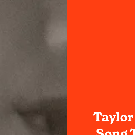
Taylor 
Song T