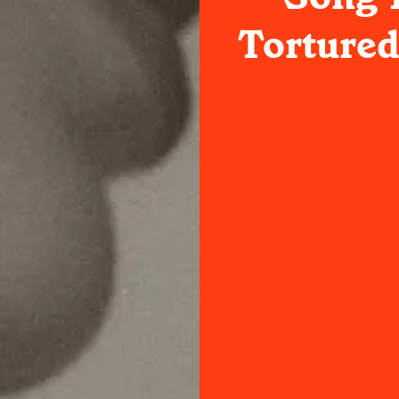
Tortured