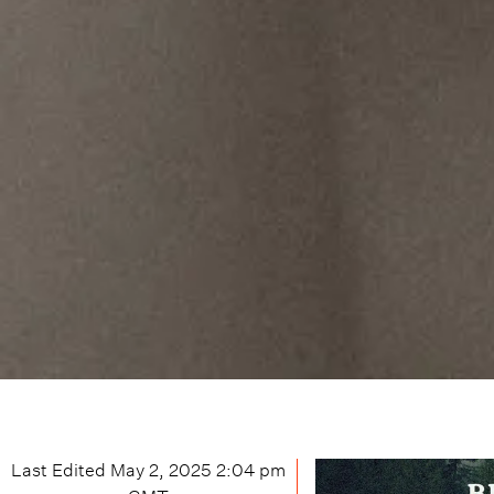
Last Edited
May 2, 2025 2:04 pm