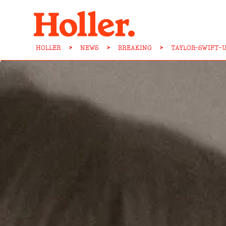
HOLLER
>
NEWS
>
BREAKING
>
TAYLOR-SWIFT-