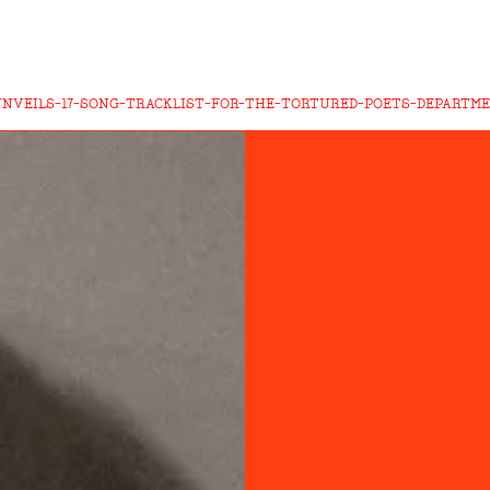
UNVEILS-17-SONG-TRACKLIST-FOR-THE-TORTURED-POETS-DEPARTM