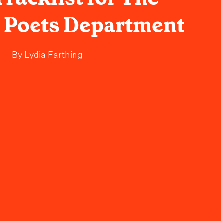
 Poets Department
By
Lydia Farthing