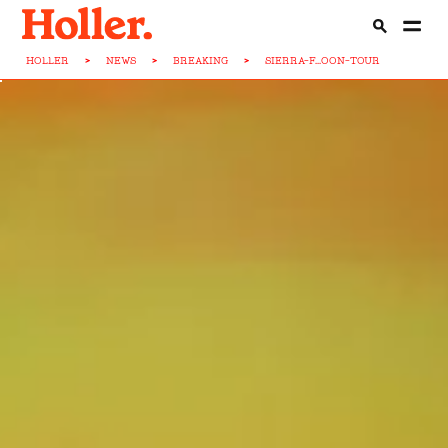
HOLLER
>
NEWS
>
BREAKING
>
SIERRA-F...OON-TOUR