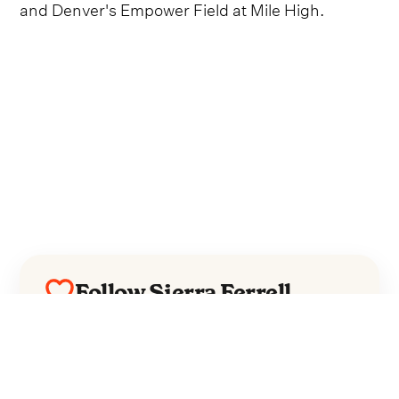
and Denver's Empower Field at Mile High.
Follow Sierra Ferrell
Everything from Sierra Ferrell straight to
your inbox.