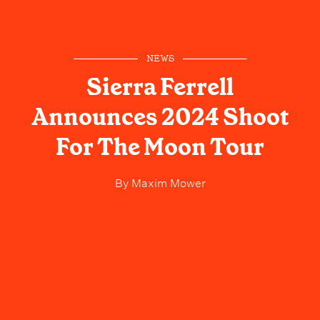
NEWS
Sierra Ferrell
Announces 2024 Shoot
For The Moon Tour
By
Maxim Mower