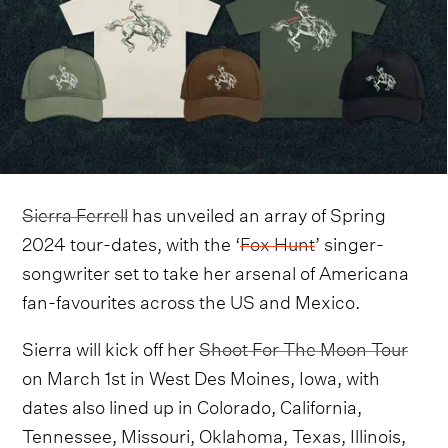
Sierra Ferrell
has unveiled an array of Spring
2024 tour-dates, with the ‘
Fox Hunt
’ singer-
songwriter set to take her arsenal of Americana
fan-favourites across the US and Mexico.
Sierra will kick off her
Shoot For The Moon Tour
on March 1st in West Des Moines, Iowa, with
dates also lined up in Colorado, California,
Tennessee, Missouri, Oklahoma, Texas, Illinois,