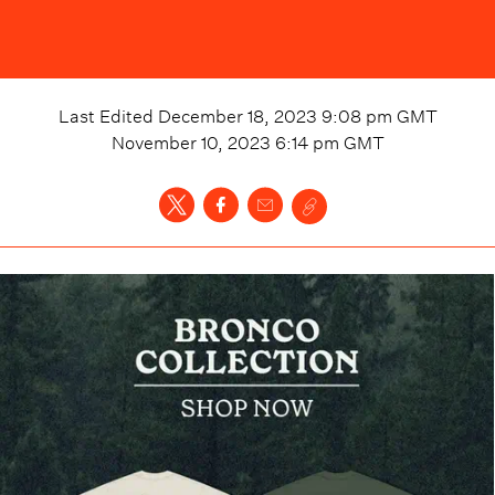
Last Edited
December 18, 2023 9:08 pm
GMT
November 10, 2023 6:14 pm
GMT