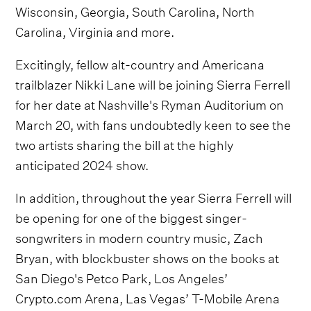
Wisconsin, Georgia, South Carolina, North
Carolina, Virginia and more.
Excitingly, fellow alt-country and Americana
trailblazer Nikki Lane will be joining Sierra Ferrell
for her date at Nashville's Ryman Auditorium on
March 20, with fans undoubtedly keen to see the
two artists sharing the bill at the highly
anticipated 2024 show.
In addition, throughout the year Sierra Ferrell will
be opening for one of the biggest singer-
songwriters in modern country music, Zach
Bryan, with blockbuster shows on the books at
San Diego's Petco Park, Los Angeles’
Crypto.com Arena, Las Vegas’ T-Mobile Arena