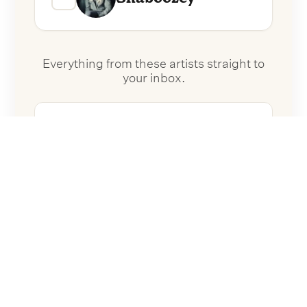
Everything from these artists straight to
your inbox.
Follow Artists
No spam. Unsubscribe anytime.