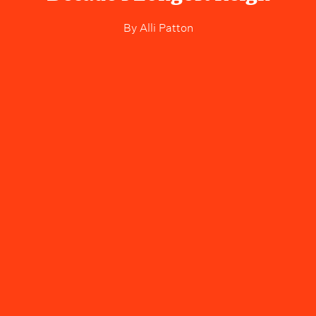
By
Alli Patton