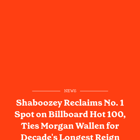
NEWS
Shaboozey Reclaims No. 1
Spot on Billboard Hot 100,
Ties Morgan Wallen for
Decade's Longest Reign