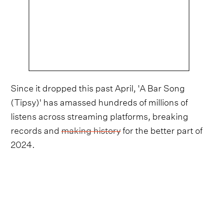
Since it dropped this past April, 'A Bar Song
(Tipsy)' has amassed hundreds of millions of
listens across streaming platforms, breaking
records and
making history
for the better part of
2024.