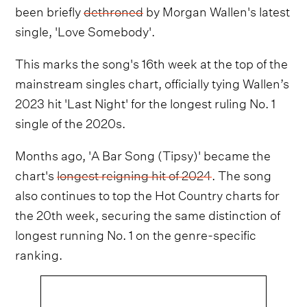
been briefly
dethroned
by Morgan Wallen's latest
single, 'Love Somebody'.
This marks the song's 16th week at the top of the
mainstream singles chart, officially tying Wallen’s
2023 hit 'Last Night' for the longest ruling No. 1
single of the 2020s.
Months ago, 'A Bar Song (Tipsy)' became the
chart's
longest reigning hit of 2024
. The song
also continues to top the Hot Country charts for
the 20th week, securing the same distinction of
longest running No. 1 on the genre-specific
ranking.