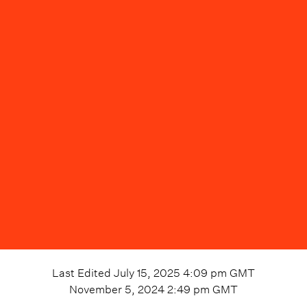
Last Edited
July 15, 2025 4:09 pm
GMT
November 5, 2024 2:49 pm
GMT