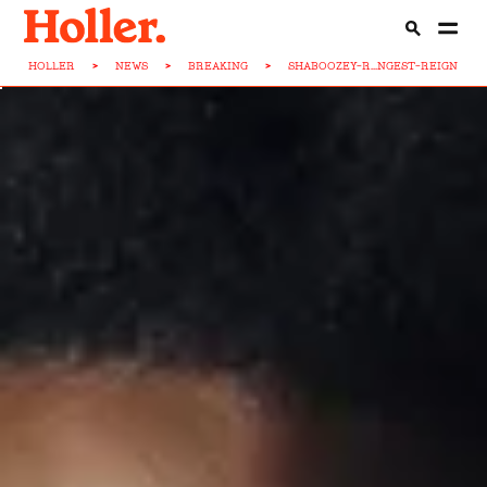
HOLLER
>
NEWS
>
BREAKING
>
SHABOOZEY-R...NGEST-REIGN