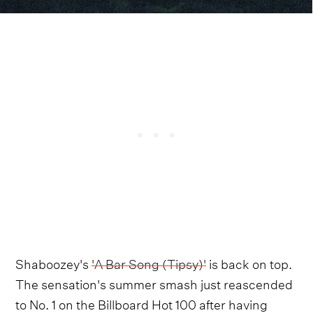
Shaboozey's
'A Bar Song (Tipsy)'
is back on top.
The sensation's summer smash just reascended
to No. 1 on the Billboard Hot 100 after having