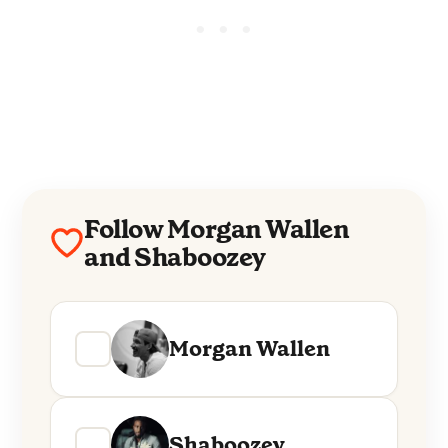
Follow Morgan Wallen
and Shaboozey
Morgan Wallen
Shaboozey