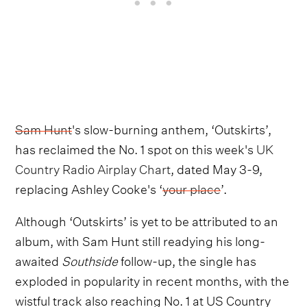
Sam Hunt
's slow-burning anthem, ‘Outskirts’,
has reclaimed the No. 1 spot on this week's
UK
Country Radio Airplay Chart
, dated May 3-9,
replacing Ashley Cooke's ‘
your place
’.
Although ‘Outskirts’ is yet to be attributed to an
album, with Sam Hunt still readying his long-
awaited
Southside
follow-up, the single has
exploded in popularity in recent months, with the
wistful track also reaching No. 1 at US Country