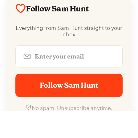
Follow Sam Hunt
Everything from Sam Hunt straight to your
inbox.
Follow Sam Hunt
No spam. Unsubscribe anytime.