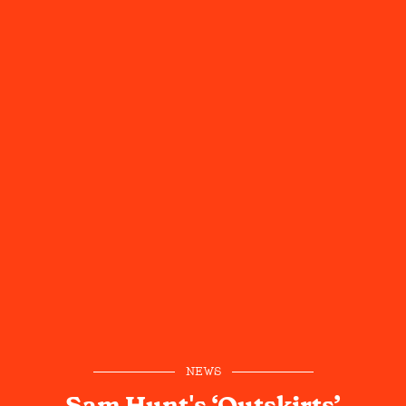
NEWS
Sam Hunt's ‘Outskirts’