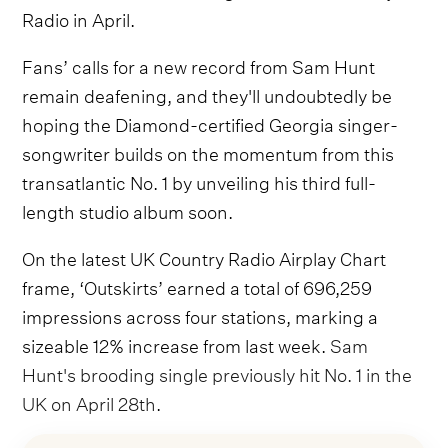
Radio in April.
Fans’ calls for a new record from Sam Hunt
remain deafening, and they'll undoubtedly be
hoping the Diamond-certified Georgia singer-
songwriter builds on the momentum from this
transatlantic No. 1 by unveiling his third full-
length studio album soon.
On the latest UK Country Radio Airplay Chart
frame, ‘Outskirts’ earned a total of 696,259
impressions across four stations, marking a
sizeable 12% increase from last week.
Sam
Hunt's brooding single previously hit No. 1 in the
UK on April 28th
.