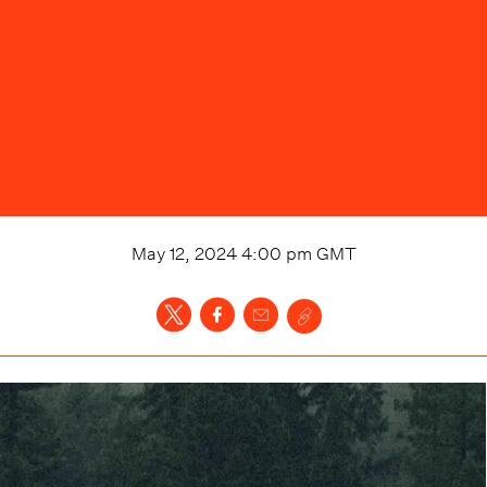
May 12, 2024 4:00 pm
GMT