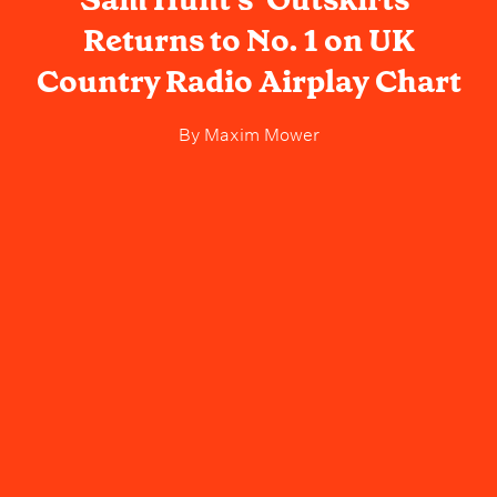
Returns to No. 1 on UK
Country Radio Airplay Chart
By
Maxim Mower