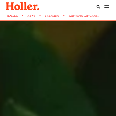
HOLLER
>
NEWS
>
BREAKING
>
SAM-HUNT...AY-CHART