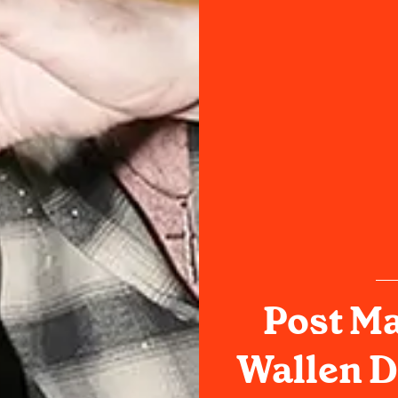
Post M
Wallen D