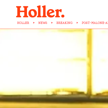
HOLLER
>
NEWS
>
BREAKING
>
POST-MALONE-A