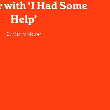
with ‘I Had Some
Help’
By
Maxim Mower