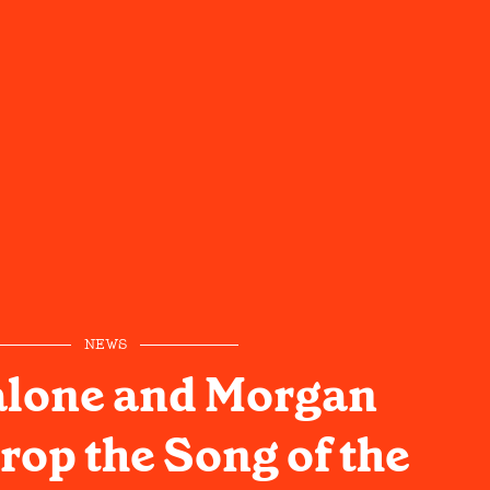
NEWS
alone and Morgan
rop the Song of the