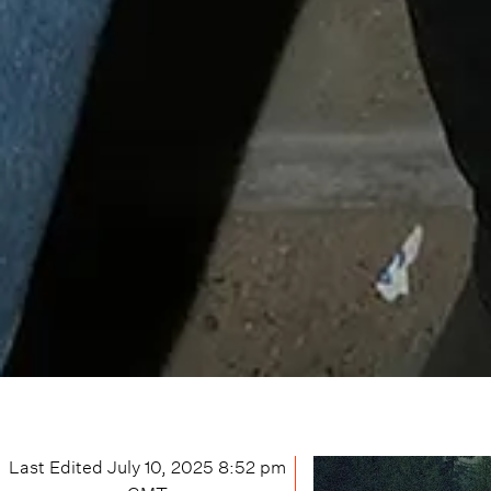
Last Edited
July 10, 2025 8:52 pm