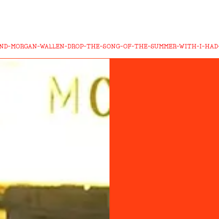
ND-MORGAN-WALLEN-DROP-THE-SONG-OF-THE-SUMMER-WITH-I-HAD