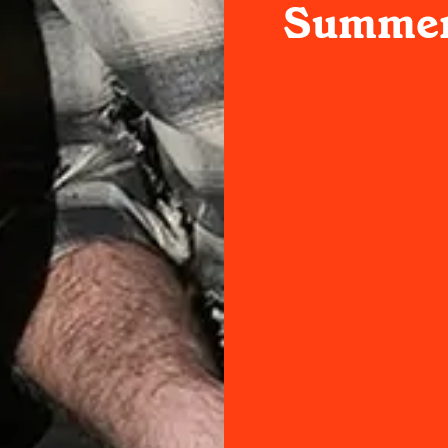
Summer 