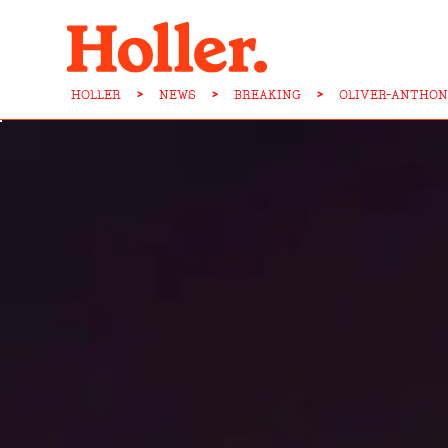
HOLLER
>
NEWS
>
BREAKING
>
OLIVER-ANTHON