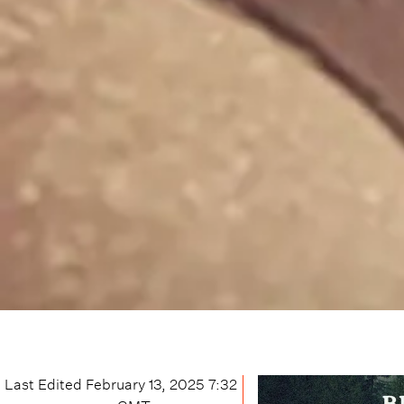
Last Edited
February 13, 2025 7:32