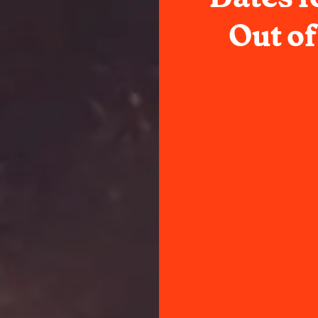
Out o