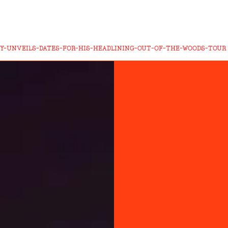
Y-UNVEILS-DATES-FOR-HIS-HEADLINING-OUT-OF-THE-WOODS-TOUR