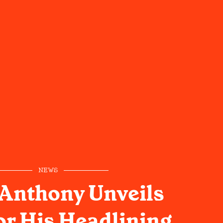
NEWS
 Anthony Unveils
or His Headlining