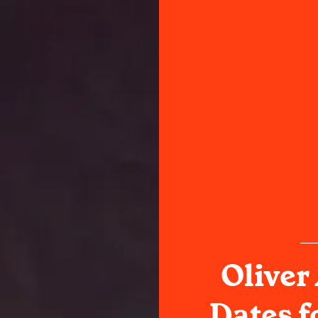
Oliver
Dates f