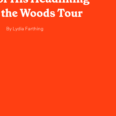
f the Woods Tour
By
Lydia Farthing