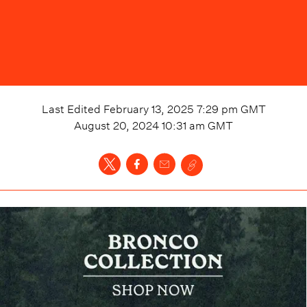
Last Edited
February 13, 2025 7:29 pm
GMT
August 20, 2024 10:31 am
GMT