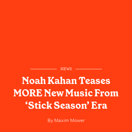
NEWS
Noah Kahan Teases
MORE New Music From
‘Stick Season’ Era
By
Maxim Mower