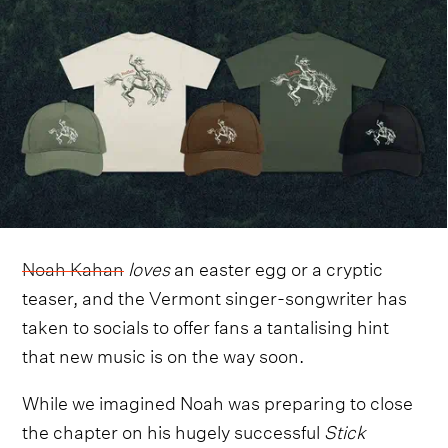
Noah Kahan
loves
an easter egg or a cryptic
teaser, and the Vermont singer-songwriter has
taken to socials to offer fans a tantalising hint
that new music is on the way soon.
While we imagined Noah was preparing to close
the chapter on his hugely successful
Stick