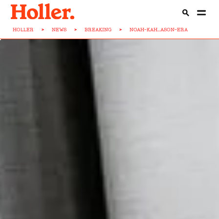
HOLLER
>
NEWS
>
BREAKING
>
NOAH-KAH...ASON-ERA