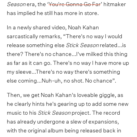
Season
era, the ‘
You're Gonna Go Far
’ hitmaker
has implied he still has more in store.
In a newly shared video, Noah Kahan
sarcastically remarks, “There's no way I would
release something else
Stick Season
related...is
there? There's no chance...I've milked this thing
as far as it can go. There's no way I have more up
my sleeve...There's no way there's something
else coming...Nuh-uh, no shot. No chance”.
Then, we get Noah Kahan's loveable giggle, as
he clearly hints he's gearing up to add some new
music to his
Stick Season
project. The record
has already undergone a slew of expansions,
with the original album being released back in