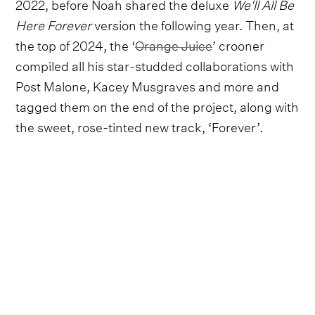
2022, before Noah shared the deluxe
We'll All Be
Here Forever
version the following year. Then, at
the top of 2024, the ‘
Orange Juice
’ crooner
compiled all his star-studded collaborations with
Post Malone, Kacey Musgraves and more and
tagged them on the end of the project, along with
the sweet, rose-tinted new track, ‘Forever’.