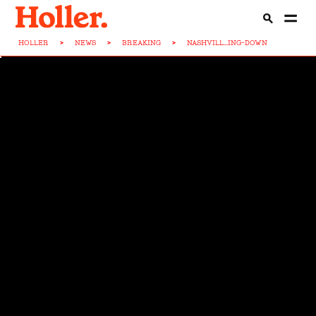
HOLLER
>
NEWS
>
BREAKING
>
NASHVILL...ING-DOWN