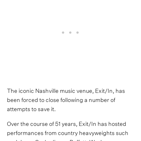
The iconic Nashville music venue, Exit/In, has
been forced to close following a number of
attempts to save it.
Over the course of 51 years, Exit/In has hosted
performances from country heavyweights such