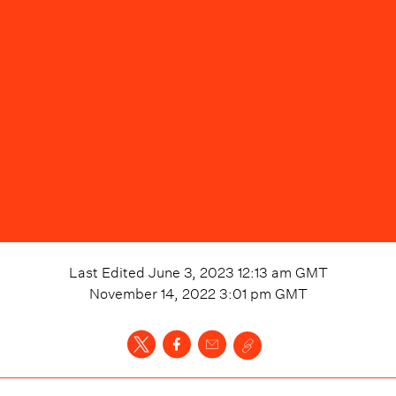
Last Edited
June 3, 2023 12:13 am
GMT
November 14, 2022 3:01 pm
GMT