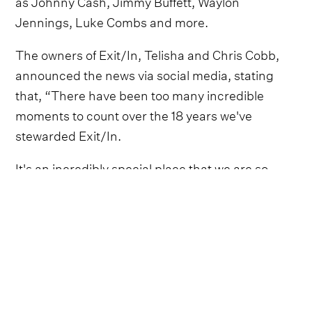
as Johnny Cash, Jimmy Buffett, Waylon
Jennings, Luke Combs and more.
The owners of Exit/In, Telisha and Chris Cobb,
announced the news via social media, stating
that, “There have been too many incredible
moments to count over the 18 years we've
stewarded Exit/In.
It's an incredibly special place that we are so
fortunate to have been a part of”.