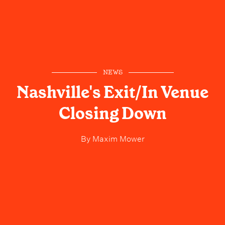
NEWS
Nashville's Exit/In Venue
Closing Down
By
Maxim Mower