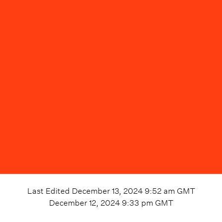
Last Edited
December 13, 2024 9:52 am
GMT
December 12, 2024 9:33 pm
GMT