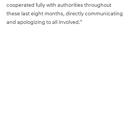
cooperated fully with authorities throughout
these last eight months, directly communicating
and apologizing to all involved."