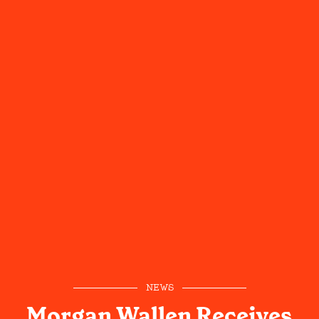
NEWS
Morgan Wallen Receives