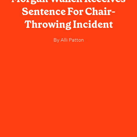
Sentence For Chair-
Throwing Incident
By
Alli Patton