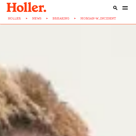
HOLLER
>
NEWS
>
BREAKING
>
MORGAN-W...INCIDENT