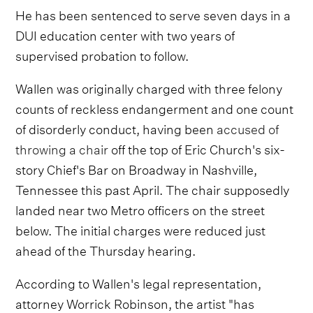
He has been sentenced to serve seven days in a
DUI education center with two years of
supervised probation to follow.
Wallen was originally charged with three felony
counts of reckless endangerment and one count
of disorderly conduct, having been
accused of
throwing a chair
off the top of Eric Church's six-
story Chief's Bar on Broadway in Nashville,
Tennessee this past April. The chair supposedly
landed near two Metro officers on the street
below. The initial charges were reduced just
ahead of the Thursday hearing.
According to Wallen's legal representation,
attorney Worrick Robinson, the artist "has