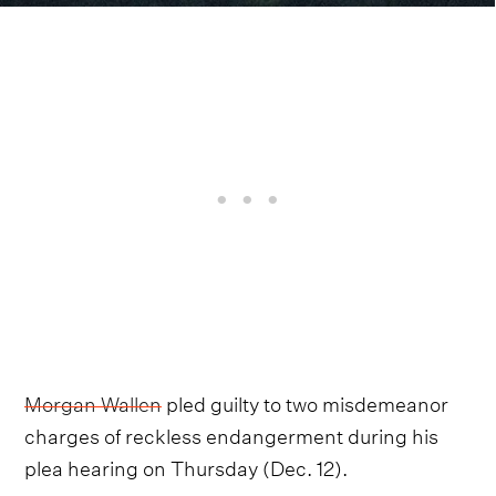
Morgan Wallen
pled guilty to two misdemeanor
charges of reckless endangerment during his
plea hearing on Thursday (Dec. 12).