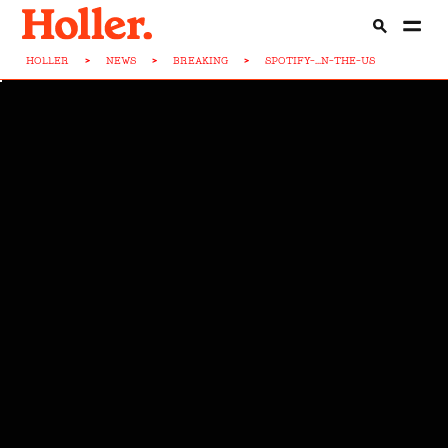
HOLLER
>
NEWS
>
BREAKING
>
SPOTIFY-...N-THE-US