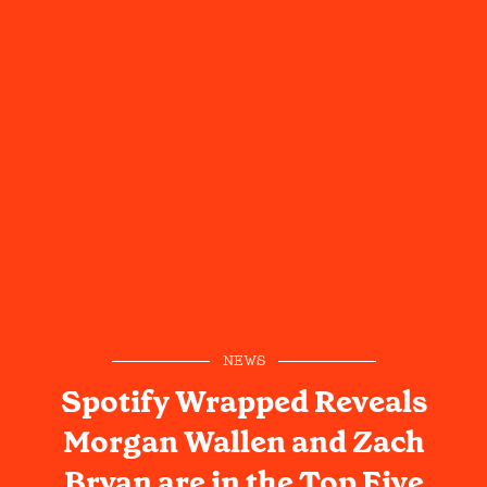
NEWS
Spotify Wrapped Reveals
Morgan Wallen and Zach
Bryan are in the Top Five