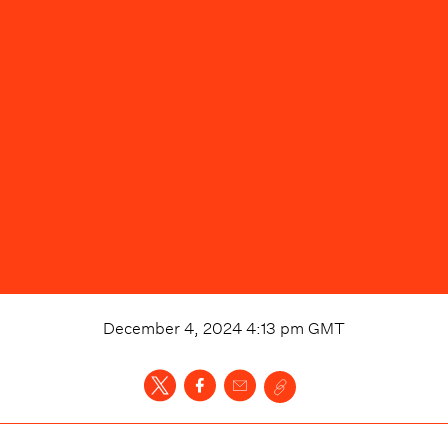
December 4, 2024 4:13 pm
GMT