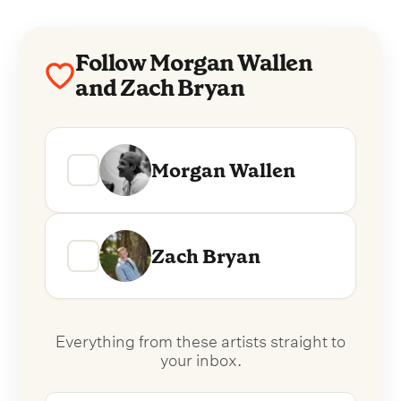
Follow Morgan Wallen
and Zach Bryan
Morgan Wallen
Zach Bryan
Everything from these artists straight to
your inbox.