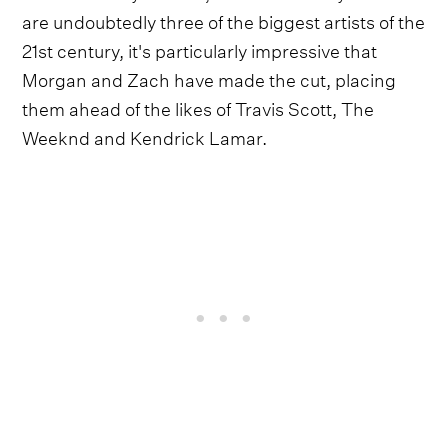
are undoubtedly three of the biggest artists of the
21st century, it's particularly impressive that
Morgan and Zach have made the cut, placing
them ahead of the likes of Travis Scott, The
Weeknd and Kendrick Lamar.