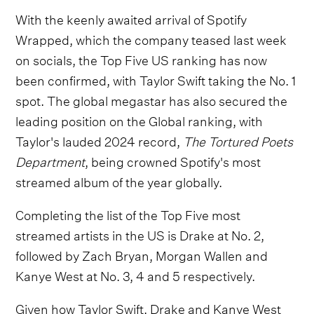
With the keenly awaited arrival of Spotify
Wrapped, which the company teased last week
on socials, the Top Five US ranking has now
been confirmed, with Taylor Swift taking the No. 1
spot. The global megastar has also secured the
leading position on the Global ranking, with
Taylor's lauded 2024 record,
The Tortured Poets
Department
, being crowned Spotify's most
streamed album of the year globally.
Completing the list of the Top Five most
streamed artists in the US is Drake at No. 2,
followed by Zach Bryan, Morgan Wallen and
Kanye West at No. 3, 4 and 5 respectively.
Given how Taylor Swift, Drake and Kanye West