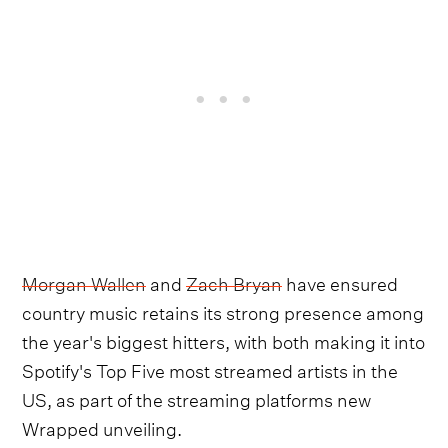
Morgan Wallen
and
Zach Bryan
have ensured
country music retains its strong presence among
the year's biggest hitters, with both making it into
Spotify's Top Five most streamed artists in the
US, as part of the streaming platforms new
Wrapped unveiling.