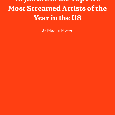
Most Streamed Artists of the
Year in the US
By
Maxim Mower