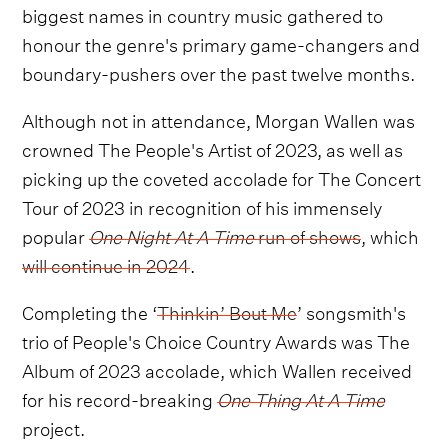
biggest names in country music gathered to
honour the genre's primary game-changers and
boundary-pushers over the past twelve months.
Although not in attendance, Morgan Wallen was
crowned The People's Artist of 2023, as well as
picking up the coveted accolade for The Concert
Tour of 2023 in recognition of his immensely
popular
One Night At A Time
run of shows
, which
will continue in 2024
.
Completing the ‘
Thinkin’ Bout Me
’ songsmith's
trio of People's Choice Country Awards was The
Album of 2023 accolade, which Wallen received
for his record-breaking
One Thing At A Time
project.