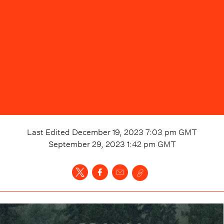
Last Edited
December 19, 2023 7:03 pm
GMT
September 29, 2023 1:42 pm
GMT