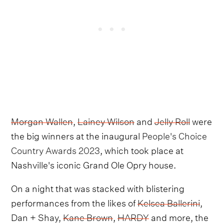
Morgan Wallen
,
Lainey Wilson
and
Jelly Roll
were
the big winners at the inaugural
People's Choice
Country Awards 2023
, which took place at
Nashville's iconic Grand Ole Opry house.
On a night that was stacked with blistering
performances from the likes of
Kelsea Ballerini
,
Dan + Shay,
Kane Brown
,
HARDY
and more, the