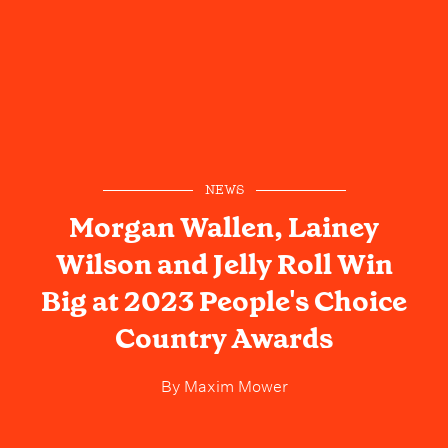
NEWS
Morgan Wallen, Lainey
Wilson and Jelly Roll Win
Big at 2023 People's Choice
Country Awards
By
Maxim Mower