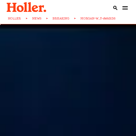
HOLLER
>
NEWS
>
BREAKING
>
MORGAN-W...Y-AWARDS